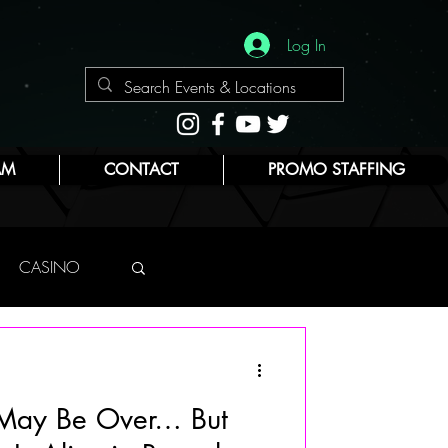
Log In
AM
CONTACT
PROMO STAFFING
CASINO
NYC
 May Be Over… But
E
BEAUTY