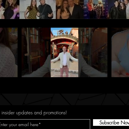
 insider updates and promotions!
Subscribe No