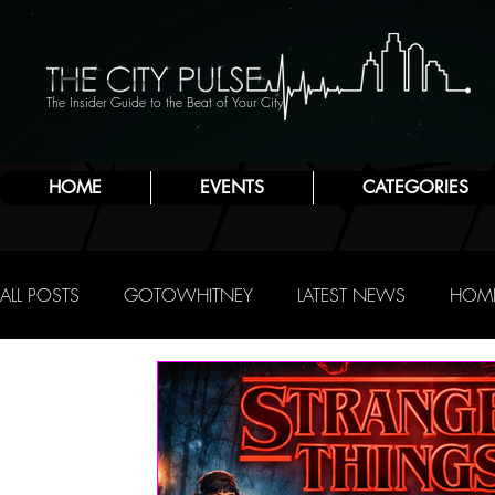
The Insider Guide to the Beat of Your City
HOME
EVENTS
CATEGORIES
ALL POSTS
GOTOWHITNEY
LATEST NEWS
HOME
FOOD & DRINK
ATLANTIC CITY
JERSEY SHORE
NIGHTLIFE
R.C. STAAB
IRENE LEVY BAKER
A