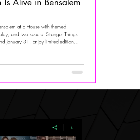
 Is Alive in Bensalem
ALIVIA ADOLF
Bensalem at E House with themed
osplay, and two special Stranger Things
d January 31. Enjoy limited-edition
The 011, and Dungeon Mastermind,
to ops, and full cosplay appearances by
s. OpenTable reservations