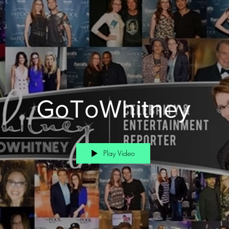
GoToWhitney
Play Video