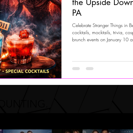
the Upside Down
PA
Jersey Shore Walk
JerseyShoreWalk22
CHARITY
Celebrate Stranger Things in 
cocktails, mocktails, trivia, c
brunch events on January 10 an
drinks like Curse of Vecna, 
family-friendly mocktails, pho
Hoagie and the BryMax Brother
recommended.
COUNTING.