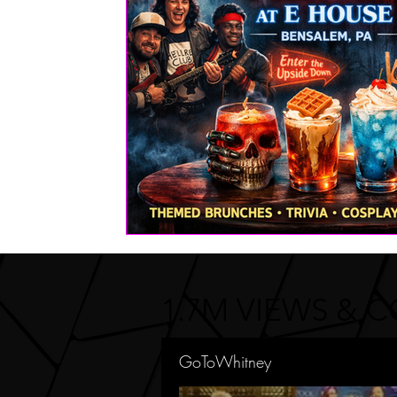
FASHION
Health | Wellness | Lifestyle
Real Estate
PETS
1.7M VIEWS & 
GoToWhitney