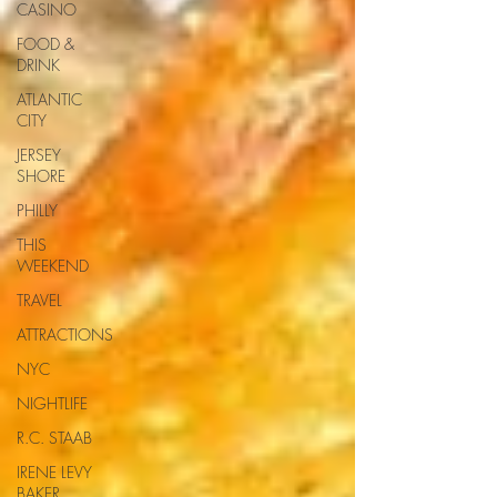
CASINO
FOOD &
DRINK
ATLANTIC
CITY
JERSEY
SHORE
PHILLY
THIS
WEEKEND
TRAVEL
ATTRACTIONS
NYC
NIGHTLIFE
R.C. STAAB
IRENE LEVY
BAKER