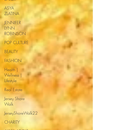
ASYA
ZLATINA
JENNIFER
LYNN
ROBINSON
POP CULTURE
BEAUTY
FASHION
Health |
Wellness |
Lifestyle
Real Estate
Jersey Shore
Walk
JerseyShoreWalk22
CHARITY