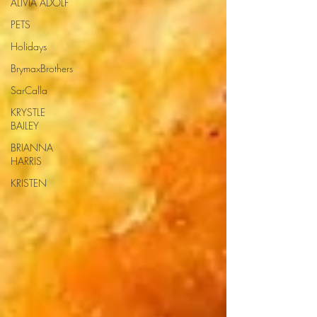
ALIVIA ADOLF
PETS
Holidays
BrymaxBrothers
SarCalla
KRYSTLE
BAILEY
BRIANNA
HARRIS
KRISTEN