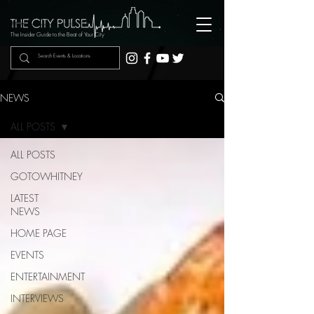
The Insider Guide to the Beat of Your City
NEWS
ALL POSTS
ALL POSTS
GOTOWHITNEY
LATEST
NEWS
HOME PAGE
EVENTS
ENTERTAINMENT
INTERVIEWS