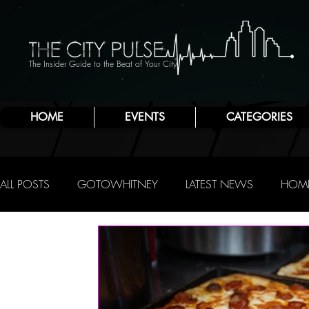
The Insider Guide to the Beat of Your City
HOME
EVENTS
CATEGORIES
ALL POSTS
GOTOWHITNEY
LATEST NEWS
HOME
FOOD & DRINK
ATLANTIC CITY
JERSEY SHORE
NIGHTLIFE
R.C. STAAB
IRENE LEVY BAKER
A