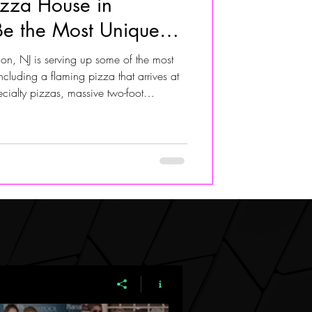
izza House in
e the Most Unique
ALIVIA ADOLF
uth Jersey
n, NJ is serving up some of the most
ncluding a flaming pizza that arrives at
ecialty pizzas, massive two-foot
s, vegan and gluten-free options, and
also recently added a coffee bar with
i Espresso and Double Drink. Just minutes
sit spot for pizza lovers looking for