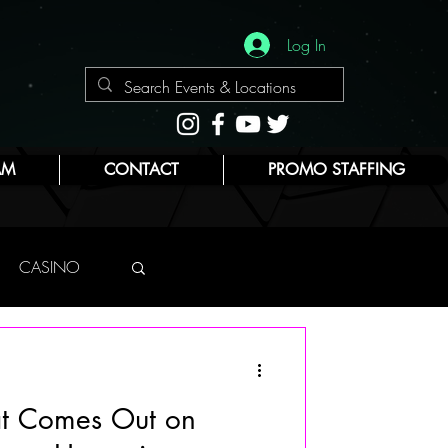
Log In
AM
CONTACT
PROMO STAFFING
CASINO
NYC
at Comes Out on
E
BEAUTY