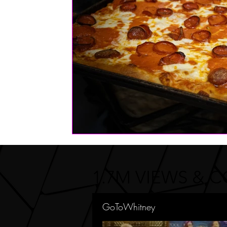
FASHION
Health | Wellness | Lifestyle
Real Estate
PETS
1.7M VIEWS & 
GoToWhitney