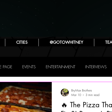
CITIES
@GOTOWHITNEY
TE
 PAGE
EVENTS
ENTERTAINMENT
INTERVIEWS
PHILLY
THIS WEEKEND
TRAVEL
ATTRACTIONS
BryMax Brothers
Mar 10
3 min read
🔥 The Pizza Th
SYA ZLATINA
JENNIFER LYNN ROBINSON
POP CULTUR