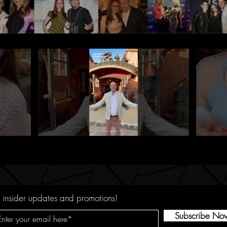
 insider updates and promotions!
Subscribe No