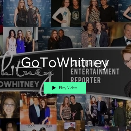
GoToWhitney
Play Video