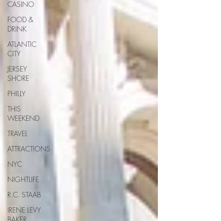
CASINO
FOOD &
DRINK
ATLANTIC
CITY
JERSEY
SHORE
PHILLY
THIS
WEEKEND
TRAVEL
ATTRACTIONS
NYC
NIGHTLIFE
R.C. STAAB
IRENE LEVY
BAKER