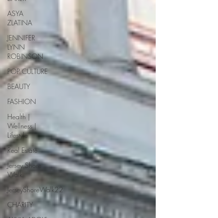
ASYA
ZLATINA
JENNIFER
LYNN
ROBINSON
POP CULTURE
BEAUTY
FASHION
Health |
Wellness |
Lifestyle
Real Estate
Jersey Shore
Walk
JerseyShoreWalk22
CHARITY