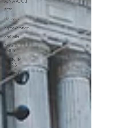
ALIVIA ADOLF
PETS
Holidays
BrymaxBrothers
SarCalla
KRYSTLE
BAILEY
BRIANNA
HARRIS
KRISTEN