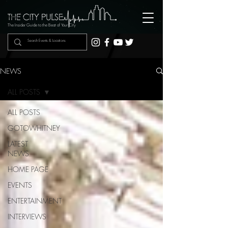
The Insider Guide to the Beat of Your City
NEWS
ALL POSTS
ALL POSTS
GOTOWHITNEY
LATEST
NEWS
HOME PAGE
EVENTS
ENTERTAINMENT
INTERVIEWS