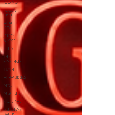
CASINO
FOOD &
DRINK
ATLANTIC
CITY
JERSEY
SHORE
PHILLY
THIS
WEEKEND
TRAVEL
ATTRACTIONS
NYC
NIGHTLIFE
R.C. STAAB
IRENE LEVY
BAKER