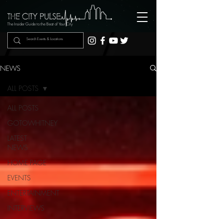
The Insider Guide to the Beat of Your City
NEWS
ALL POSTS
ALL POSTS
GOTOWHITNEY
LATEST
NEWS
HOME PAGE
EVENTS
ENTERTAINMENT
INTERVIEWS