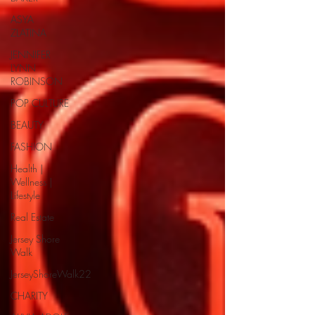
ASYA
ZLATINA
JENNIFER
LYNN
ROBINSON
POP CULTURE
BEAUTY
FASHION
Health |
Wellness |
Lifestyle
Real Estate
Jersey Shore
Walk
JerseyShoreWalk22
CHARITY