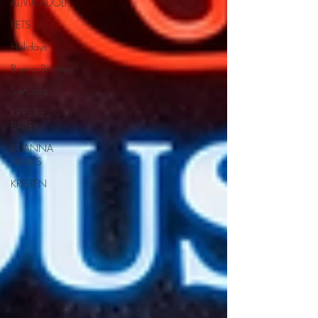
ALIVIA ADOLF
PETS
Holidays
BrymaxBrothers
SarCalla
KRYSTLE
BAILEY
BRIANNA
HARRIS
KRISTEN