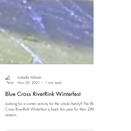
Isabella Abbate
Nov 29, 2021
1 min read
Blue Cross RiverRink Winterfest
Looking for a winter activity for the whole family? The Blue
Cross RiverRink Winterfest is back this year for their 28th
season.