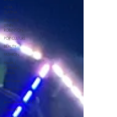
ASYA
ZLATINA
JENNIFER
LYNN
ROBINSON
POP CULTURE
BEAUTY
FASHION
Health |
Wellness |
Lifestyle
Real Estate
Jersey Shore
Walk
JerseyShoreWalk22
CHARITY