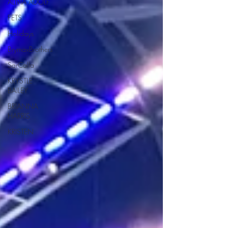
ALIVIA ADOLF
PETS
Holidays
BrymaxBrothers
SarCalla
KRYSTLE
BAILEY
BRIANNA
HARRIS
KRISTEN