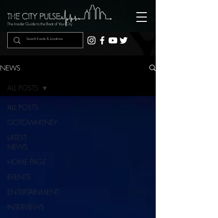
The Insider Guide to the Beat of Your City
NEWS
ALL POSTS
ALL POSTS
GOTOWHITNEY
LATEST
NEWS
HOME PAGE
EVENTS
ENTERTAINMENT
INTERVIEWS