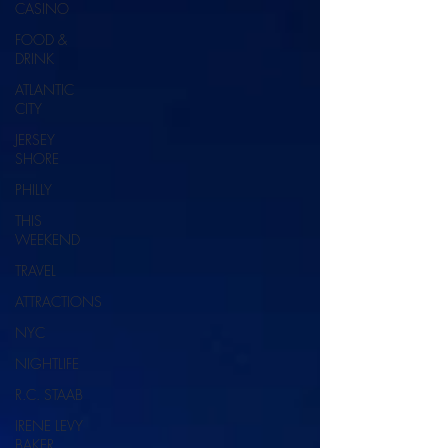
CASINO
FOOD &
DRINK
ATLANTIC
CITY
JERSEY
SHORE
PHILLY
THIS
WEEKEND
TRAVEL
ATTRACTIONS
NYC
NIGHTLIFE
R.C. STAAB
IRENE LEVY
BAKER