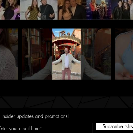
 insider updates and promotions!
Subscribe No