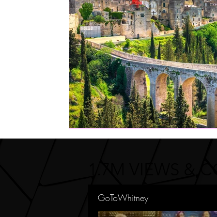
FASHION
Health | Wellness | Lifestyle
Real Estate
PETS
1.7M VIEWS & 
GoToWhitney