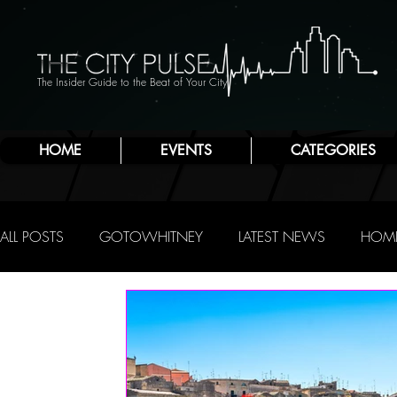
The Insider Guide to the Beat of Your City
HOME
EVENTS
CATEGORIES
ALL POSTS
GOTOWHITNEY
LATEST NEWS
HOME
FOOD & DRINK
ATLANTIC CITY
JERSEY SHORE
NIGHTLIFE
R.C. STAAB
IRENE LEVY BAKER
A