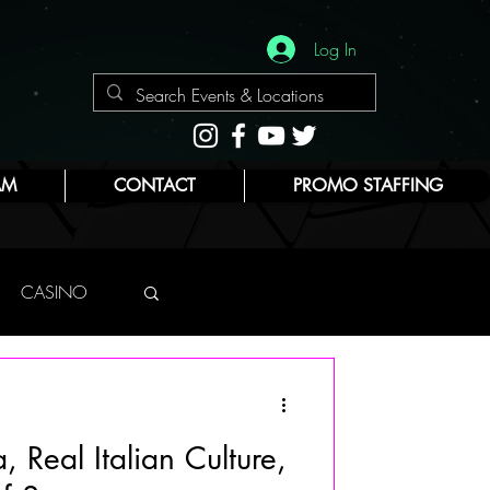
Log In
AM
CONTACT
PROMO STAFFING
CASINO
NYC
, Real Italian Culture,
E
BEAUTY