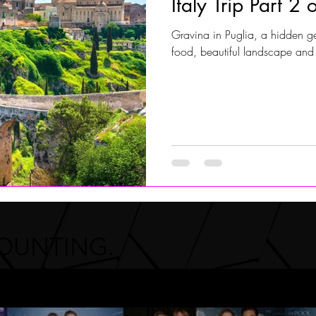
Italy Trip Part 2 
Gravina in Puglia, a hidden gem
Jersey Shore Walk
JerseyShoreWalk22
CHARITY
food, beautiful landscape and
COUNTING.