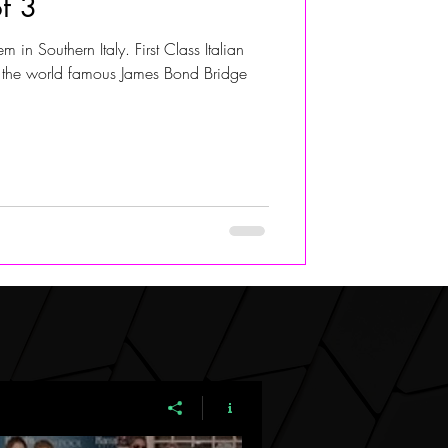
of 3
 in Southern Italy. First Class Italian
ALIVIA ADOLF
 the world famous James Bond Bridge