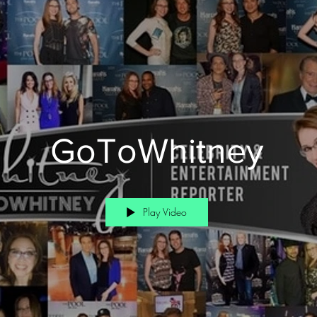
GoToWhitney
Play Video