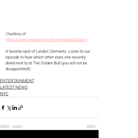
Courtesy of 
https://www.instagram.com/thegoldenbullsm/
A favorite spot of Landon Clements. Listen to our 
episode to hear which other stars she recently 
dined next to at The Golden Bull (you will not be 
disappointed!) 
ENTERTAINMENT
LATEST NEWS
NYC