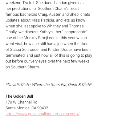
weekend. Do tell. She does. Landon gives us all 
her predictions for Southern Charm’s most 
famous bachelors Craig, Austen and Shep, chats 
updates about Miss Patricia, and lets us know 
when she last spoke to Whitney and Thomas. 
Finally, we discuss Kathryn - her “inappropriate” 
use of the Monkey Emoji earlier this year which 
went viral, how she still has a job when the likes 
of Stassi Schroeder and Kristen Doute have been 
terminated, and just how all of this is going to play 
out before our very eyes over the next few weeks 
on Southern Charm.
*David's Dish - Where the Stars Eat, Drink, & Dish*
The Golden Bull
170 W Channel Rd
Santa Monica, CA 90402
https://www.goldenbullsantamonica.com/