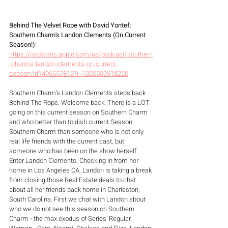
Behind The Velvet Rope with David Yontef: 
Southern Charm's Landon Clements (On Current 
Season!): 
https://podcasts.apple.com/us/podcast/southern
-charms-landon-clements-on-current-
season/id1496557812?i=1000500918250
Southern Charm’s Landon Clements steps back 
Behind The Rope. Welcome back. There is a LOT 
going on this current season on Southern Charm 
and who better than to dish current Season 
Southern Charm than someone who is not only 
real life friends with the current cast, but 
someone who has been on the show herself. 
Enter Landon Clements. Checking in from her 
home in Los Angeles CA, Landon is taking a break 
from closing those Real Estate deals to chat 
about all her friends back home in Charleston, 
South Carolina. First we chat with Landon about 
who we do not see this season on Southern 
Charm - the max exodus of Series’ Regular 