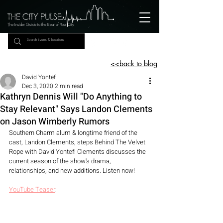
The Insider Guide to the Beat of Your City
<<back to blog
David Yontef
Dec 3, 2020
2 min read
Kathryn Dennis Will "Do Anything to
Stay Relevant" Says Landon Clements
on Jason Wimberly Rumors
Southern Charm alum & longtime friend of the 
cast, Landon Clements, steps Behind The Velvet 
Rope with David Yontef! Clements discusses the 
current season of the show's drama, 
relationships, and new additions. Listen now! 
YouTube Teaser
: 