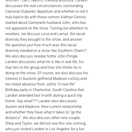
Women - Cam, Naomi, Chelsea and Eliza. Landon 
discusses the real circumstances surrounding 
Cameran Eubanks’ departure and whether or not it 
truly had to do with those rumors Kathryn Dennis 
started about Cameran’s husband John, who has 
not appeared on the show. Turning our attention to 
newbies, we discuss Leva and Lamar, the racial 
diversity they brought to the show, and answer 
the question just how much was this racial 
diversity needed on a show like Southern Charm? 
We also discuss newbie hottie John Pringle. 
Landon discusses what he is like in real life, his 
true ties to the group and how she thinks he is 
doing on the show. Of course, we also discuss his 
interest in Austen’s girlfriend Madison LeCroy and 
her noted absence from John’s “in real life” 
Birthday party in Charleston, South Carolina that 
Landon attended last month during a quick trip 
home. Say what??? Landon also discusses 
Austen and Madison, their current relationship 
and whether they have what it takes to “go the 
distance”. We also discuss other new couple, 
Shep and Taylor, we did not see this one coming, 
who just visited Landon in Los Angeles for a fun 