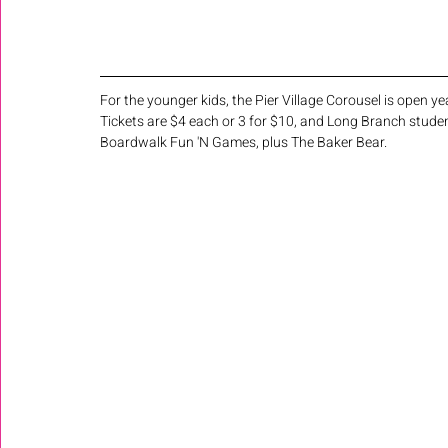
For the younger kids, the Pier Village Corousel is open 
Tickets are $4 each or 3 for $10, and Long Branch studen
Boardwalk Fun 'N Games, plus The Baker Bear.