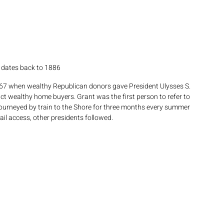
s dates back to 1886
867 when wealthy Republican donors gave President Ulysses S. 
ct wealthy home buyers. Grant was the first person to refer to 
journeyed by train to the Shore for three months every summer 
il access, other presidents followed. 