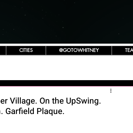
CITIES
@GOTOWHITNEY
TE
r Village. On the UpSwing.
. Garfield Plaque.