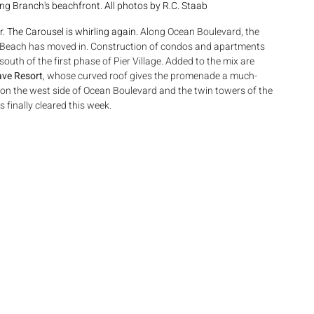
 Branch's beachfront. All photos by R.C. Staab
 The Carousel is whirling again. 
Along Ocean Boulevard, the 
h Beach has moved in. Construction of condos and apartments 
 south of the first phase of Pier Village. Added to the mix are 
ve Resort
, whose curved roof gives the promenade a much-
n the west side of Ocean Boulevard and the twin towers of the 
finally cleared this week.