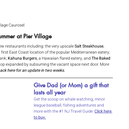
illage Caurosel
mmer at Pier Village 
w restaurants including: the very upscale 
Salt Steakhouse
, 
, first East Coast location of the popular Mediterranean eatery; 
ank; 
Kahuna Burgers
, a Hawaiian flared eatery, and 
The Baked 
shop expanded by subsuming the vacant space next door. More 
ack here for an update in two weeks.
Give Dad (or Mom) a gift that 
lasts all year 
Get the scoop on whale watching, minor 
league baseball, fishing adventures and 
more with the 
#1
 NJ Travel Guide. 
Click here 
to buy.