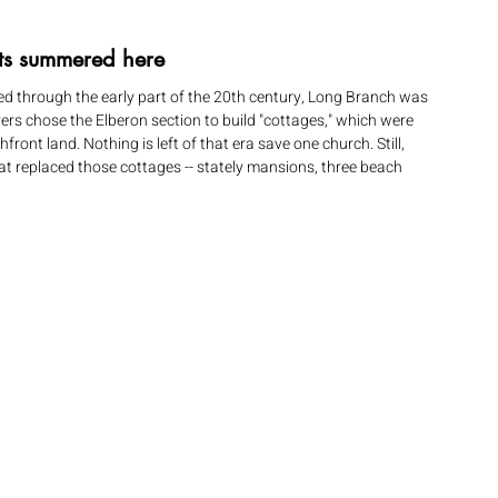
ts summered here 
d through the early part of the 20th century, Long Branch was 
ers chose the Elberon section to build "cottages," which were 
ont land. Nothing is left of that era save one church. Still, 
at replaced those cottages -- stately mansions, three beach 