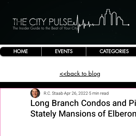
The Insider Guide to the Beat of Your City
HOME
EVENTS
CATEGORIES
<<back to blog
R.C. Staab
Apr 26, 2022
5 min read
Long Branch Condos and Pie
Stately Mansions of Elberon