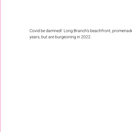
Covid be damned!  Long Branch's beachfront, promenade 
years, but are burgeoning in 2022. 