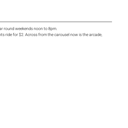
year round weekends noon to 8pm. 
ts ride for $2. Across from the carousel now is the arcade, 