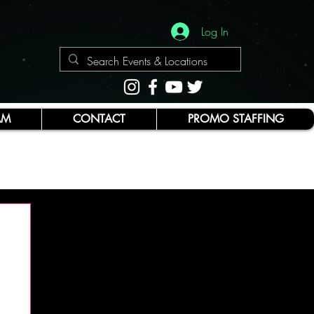
Log In
AM
CONTACT
PROMO STAFFING