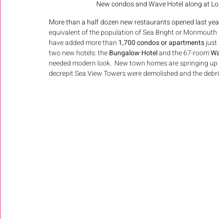
New condos and Wave Hotel along at Long
More than a half dozen new restaurants opened last year.
equivalent of the population of Sea Bright or Monmout
have added more than 
1,700 condos or apartments
 just
two new hotels: the 
Bungalow Hotel 
and the 67-room 
Wa
needed modern look.  New town homes are springing up o
decrepit Sea View Towers were demolished and the debris 