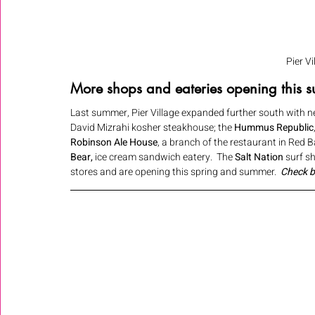
Pier V
More shops and eateries opening this su
Last summer, Pier Village expanded further south with ne
David Mizrahi kosher steakhouse; the 
Hummus Republic
Robinson Ale House
, a branch of the restaurant in Red B
Bear,
 ice cream sandwich eatery.  The 
Salt Nation
 surf 
stores and are opening this spring and summer.  
Check b