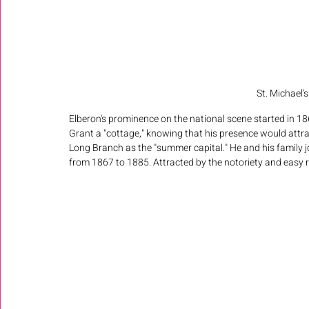
St. Michael'
Elberon's prominence on the national scene started in 1
Grant a "cottage," knowing that his presence would attra
Long Branch as the "summer capital." He and his family 
from 1867 to 1885. Attracted by the notoriety and easy ra