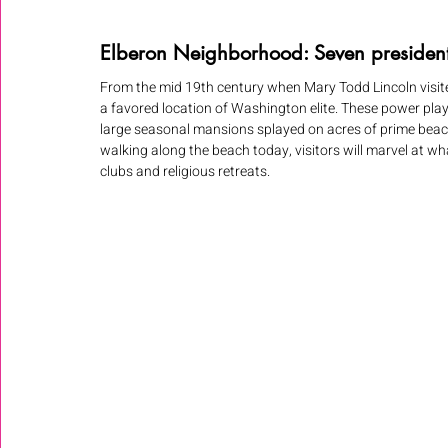
Elberon Neighborhood: Seven presiden
From the mid 19th century when Mary Todd Lincoln visite
a favored location of Washington elite. These power play
large seasonal mansions splayed on acres of prime beachfr
walking along the beach today, visitors will marvel at wh
clubs and religious retreats.