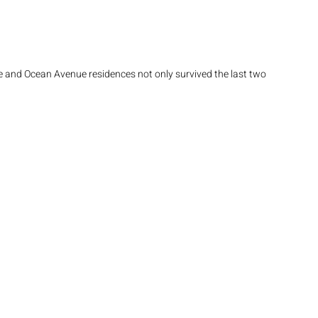
and Ocean Avenue residences not only survived the last two 