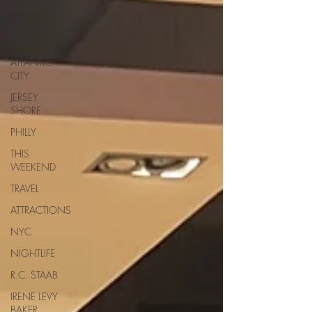
CASINO
FOOD &
DRINK
ATLANTIC
CITY
JERSEY
SHORE
PHILLY
THIS
WEEKEND
TRAVEL
ATTRACTIONS
NYC
NIGHTLIFE
R.C. STAAB
IRENE LEVY
BAKER