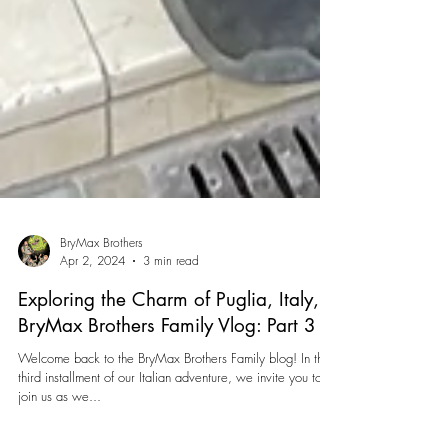
BryMax Brothers
Apr 2, 2024
3 min read
Exploring the Charm of Puglia, Italy,
BryMax Brothers Family Vlog: Part 3
Welcome back to the BryMax Brothers Family blog! In this
third installment of our Italian adventure, we invite you to
join us as we...