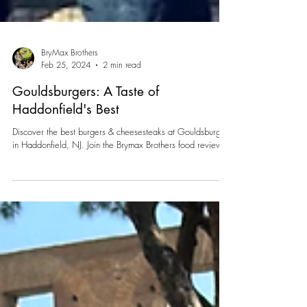
BryMax Brothers
Feb 25, 2024
2 min read
Gouldsburgers: A Taste of
Haddonfield's Best
Discover the best burgers & cheesesteaks at Gouldsburgers
in Haddonfield, NJ. Join the Brymax Brothers food review.