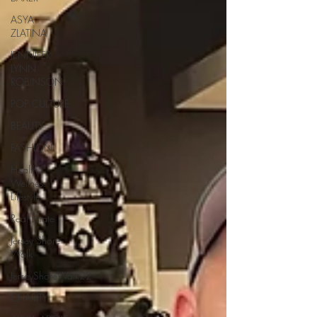
ASYA
ZLATINA
JENNIFER
LYNN
ROBINSON
POP CULTURE
BEAUTY
FASHION
Health |
Wellness |
Lifestyle
Real Estate
Jersey Shore
Walk
JerseyShoreWalk22
CHARITY