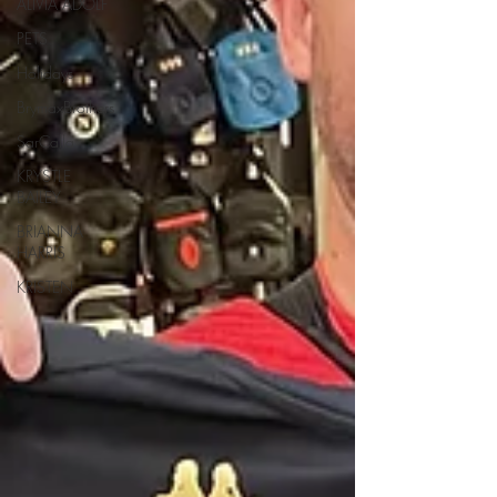
ALIVIA ADOLF
PETS
Holidays
BrymaxBrothers
SarCalla
KRYSTLE
BAILEY
BRIANNA
HARRIS
KRISTEN