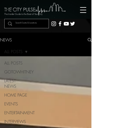
The Insider Guide to the Beat of Your City
NEWS
ALL POSTS
ALL POSTS
GOTOWHITNEY
LATEST
NEWS
HOME PAGE
EVENTS
ENTERTAINMENT
INTERVIEWS