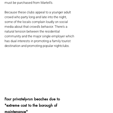
must be purchased from Martell's.
Because these clubs appeal to a younger adult 
crowd who party long and late into the night, 
some of the locals complain loudly on social 
media about that crowd's behavior. There's a 
natural tension between the residential 
community and the major single employer which 
has dual interests in promoting a family tourist 
destination and promoting popular nightclubs.
Four privately-run beaches due to 
"extreme cost to the borough of 
maintenance"