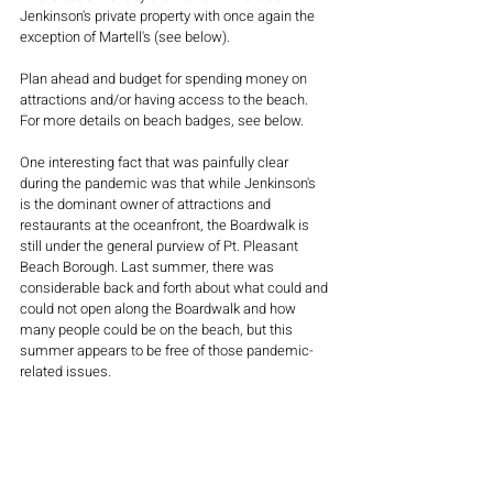
Jenkinson's private property with once again the 
exception of Martell's (see below).
Plan ahead and budget for spending money on 
attractions and/or having access to the beach. 
For more details on beach badges, see below.
One interesting fact that was painfully clear 
during the pandemic was that while Jenkinson's 
is the dominant owner of attractions and 
restaurants at the oceanfront, the Boardwalk is 
still under the general purview of Pt. Pleasant 
Beach Borough. Last summer, there was 
considerable back and forth about what could and 
could not open along the Boardwalk and how 
many people could be on the beach, but this 
summer appears to be free of those pandemic-
related issues.