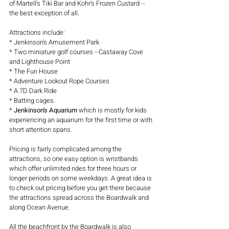
of Martell's Tiki Bar and Kohr's Frozen Custard -- 
the best exception of all.
Attractions include:
* Jenkinson's Amusement Park
* Two miniature golf courses --Castaway Cove 
and Lighthouse Point
* The Fun House
* Adventure Lookout Rope Courses
* A 7D Dark Ride
* Batting cages. 
* 
Jenkinson's Aquarium 
which is mostly for kids 
experiencing an aquarium for the first time or with 
short attention spans.
Pricing is fairly complicated among the 
attractions, so one easy option is wristbands 
which offer unlimited rides for three hours or 
longer periods on some weekdays. A great idea is 
to check out pricing before you get there because 
the attractions spread across the Boardwalk and 
along Ocean Avenue.
All the beachfront by the Boardwalk is also 