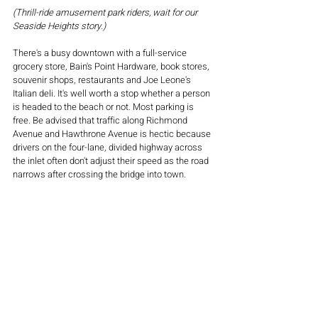
(Thrill-ride amusement park riders, wait for our 
Seaside Heights story.)
There's a busy downtown with a full-service 
grocery store, Bain's Point Hardware, book stores, 
souvenir shops, restaurants and Joe Leone's 
Italian deli. It's well worth a stop whether a person 
is headed to the beach or not. Most parking is 
free. Be advised that traffic along Richmond 
Avenue and Hawthrone Avenue is hectic because 
drivers on the four-lane, divided highway across 
the inlet often don't adjust their speed as the road 
narrows after crossing the bridge into town.