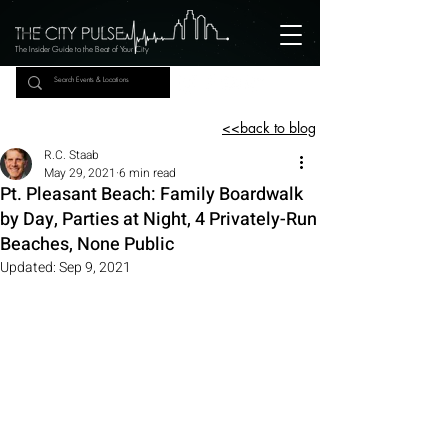
The Insider Guide to the Beat of Your City
<<back to blog
R.C. Staab
May 29, 2021
6 min read
Pt. Pleasant Beach: Family Boardwalk
by Day, Parties at Night, 4 Privately-Run
Beaches, None Public
Updated:
Sep 9, 2021