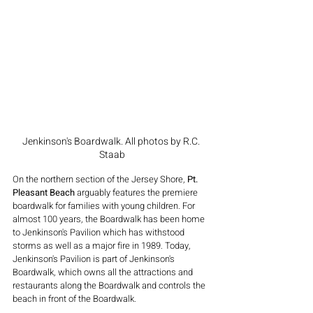
Jenkinson's Boardwalk. All photos by R.C. 
Staab
On the northern section of the Jersey Shore, 
Pt. 
Pleasant Beach
 arguably features the premiere 
boardwalk for families with young children. For 
almost 100 years, the Boardwalk has been home 
to Jenkinson's Pavilion which has withstood 
storms as well as a major fire in 1989. Today, 
Jenkinson's Pavilion is part of Jenkinson's 
Boardwalk, which owns all the attractions and 
restaurants along the Boardwalk and controls the 
beach in front of the Boardwalk.