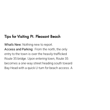
Tips for Visiting Pt. Pleasant Beach
What's New:
 Nothing new to report.
Access and Parking:  
From the north, the only 
entry to the town is over the heavily-trafficked 
Route 35 bridge. Upon entering town, Route 35 
becomes a one-way street heading south toward 
Bay Head with a quick U-turn for beach access. A 
block east is Hawthorne Avenue, a one-way street 
running north. Arnold Avenue is the main east-
west access. Access from the south is also from 
Route 35 from Bay Head. Near the beach, there 
are paid municipal lots, Jenkinson's paid lots, paid 
street parking and some non-metered daily 
parking. Read the signs carefully!
Amenities: 
There are restrooms along the 
boardwalk. 