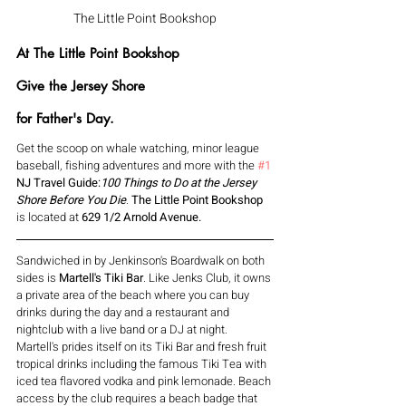
The Little Point Bookshop
At The Little Point Bookshop 
Give the Jersey Shore
for Father's Day.
Get the scoop on whale watching, minor league 
baseball, fishing adventures and more with the 
#1
NJ Travel Guide:
100 Things to Do at the Jersey 
Shore Before You Die
. 
The Little Point Bookshop 
is located at 
629 1/2 Arnold Avenue.
Sandwiched in by Jenkinson's Boardwalk on both 
sides is 
Martell's Tiki Bar
. Like Jenks Club, it owns 
a private area of the beach where you can buy 
drinks during the day and a restaurant and 
nightclub with a live band or a DJ at night. 
Martell's prides itself on its Tiki Bar and
 fresh fruit 
tropical drinks including the famous Tiki Tea with 
iced tea flavored vodka and pink lemonade. Beach 
access by the club requires a beach badge that 