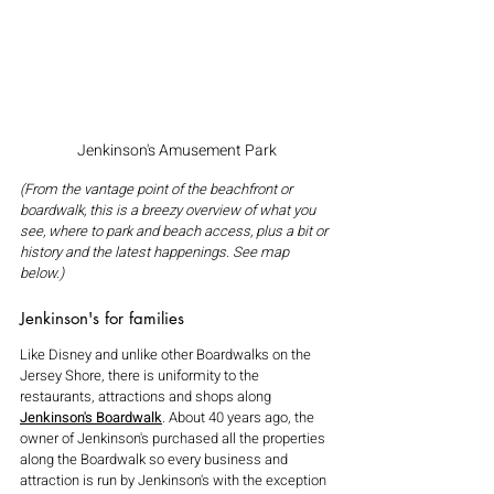
Jenkinson's Amusement Park
(From the vantage point of the beachfront or 
boardwalk, this is a breezy overview of what you 
see, where to park and beach access, plus a bit or 
history and the latest happenings. See map 
below.)
Jenkinson's for families
Like Disney and unlike other Boardwalks on the 
Jersey Shore, there is uniformity to the 
restaurants, attractions and shops along 
Jenkinson's Boardwalk
. About 40 years ago, the 
owner of Jenkinson's purchased all the properties 
along the Boardwalk so every business and 
attraction is run by Jenkinson's with the exception 