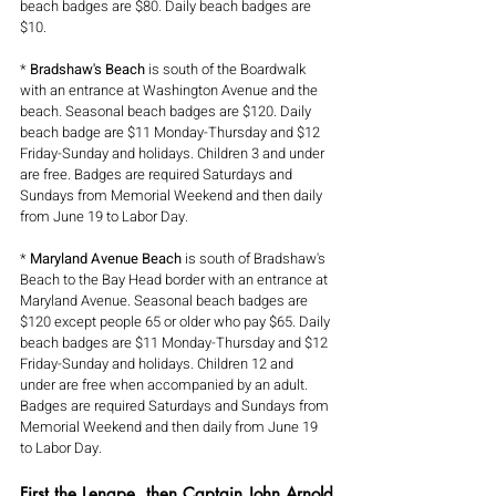
beach badges are $80. Daily beach badges are 
$10. 
* 
Bradshaw's Beach
 is south of the Boardwalk 
with an entrance at Washington Avenue and the 
beach. Seasonal beach badges are $120. Daily 
beach badge are $11 Monday-Thursday and $12 
Friday-Sunday and holidays. Children 3 and under 
are free. Badges are required Saturdays and 
Sundays from Memorial Weekend and then daily 
from June 19 to Labor Day.
* 
Maryland Avenue Beach
 is south of Bradshaw's 
Beach to the Bay Head border with an entrance at 
Maryland Avenue. Seasonal beach badges are 
$120 except people 65 or older who pay $65. Daily 
beach badges are $11 Monday-Thursday and $12 
Friday-Sunday and holidays. Children 12 and 
under are free when accompanied by an adult. 
Badges are required Saturdays and Sundays from 
Memorial Weekend and then daily from June 19 
to Labor Day.
First the Lenape, then Captain John Arnold