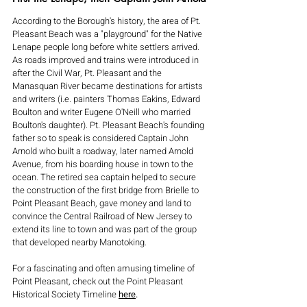
According to the Borough's history, the area of Pt. 
Pleasant Beach was a "playground" for the Native 
Lenape people long before white settlers arrived. 
As roads improved and trains were introduced in 
after the Civil War, Pt. Pleasant and the 
Manasquan River became destinations for artists 
and writers (i.e. painters Thomas Eakins, Edward 
Boulton and writer Eugene O'Neill who married 
Boulton's daughter). Pt. Pleasant Beach's founding 
father so to speak is considered Captain John 
Arnold who built a roadway, later named Arnold 
Avenue, from his boarding house in town to the 
ocean. The retired sea captain helped to secure 
the construction of the first bridge from Brielle to 
Point Pleasant Beach, gave money and land to 
convince the Central Railroad of New Jersey to 
extend its line to town and was part of the group 
that developed nearby Manotoking.
For a fascinating and often amusing timeline of 
Point Pleasant, check out the Point Pleasant 
Historical Society Timeline 
here
.