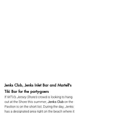
Jenks Club, Jenks Inlet Bar and Martell's 
Tiki Bar for the party-goers
If 
MTV's Jersey Shore's
 crowd is looking to hang 
out at the Shore this summer, 
Jenks Club
 on the 
Pavilion is on the short list. During the day, Jenks 
has a designated area right on the beach where it 