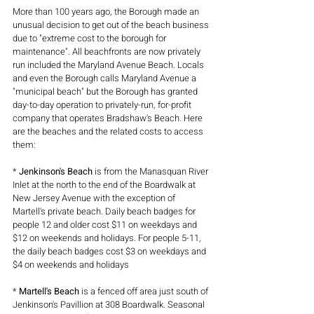
More than 100 years ago, the Borough made an 
unusual decision to get out of the beach business 
due to "extreme cost to the borough for 
maintenance". All beachfronts are now privately 
run included the Maryland Avenue Beach. Locals 
and even the Borough calls Maryland Avenue a 
"municipal beach" but the Borough has granted 
day-to-day operation to privately-run, for-profit 
company that operates Bradshaw's Beach. Here 
are the beaches and the related costs to access 
them:
* 
Jenkinson's Beach
 is from the Manasquan River 
Inlet at the north to the end of the Boardwalk at 
New Jersey Avenue with the exception of 
Martell's private beach. Daily beach badges for 
people 12 and older cost $11 on weekdays and 
$12 on weekends and holidays. For people 5-11, 
the daily beach badges cost $3 on weekdays and 
$4 on weekends and holidays 
* 
Martell's Beach
 is a fenced off area just south of 
Jenkinson's Pavillion at 308 Boardwalk. Seasonal 