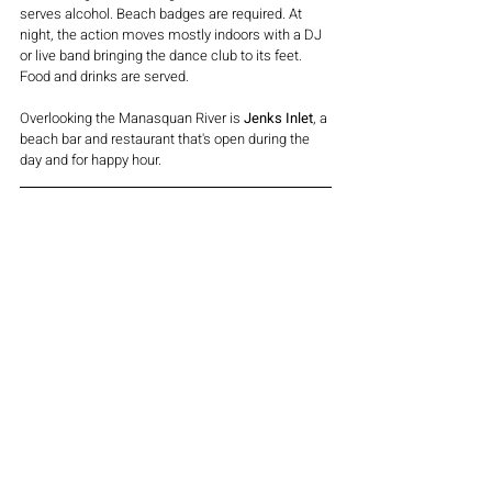
serves alcohol. Beach badges are required. At 
night, the action moves mostly indoors with a DJ 
or live band bringing the dance club to its feet. 
Food and drinks are served.
Overlooking the Manasquan River is 
Jenks Inlet
, a 
beach bar and restaurant that's open during the 
day and for happy hour.