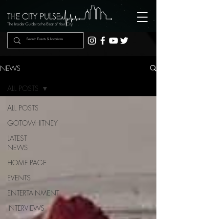
The Insider Guide to the Beat of Your City
NEWS
ALL POSTS
ALL POSTS
GOTOWHITNEY
LATEST
NEWS
HOME PAGE
EVENTS
ENTERTAINMENT
INTERVIEWS