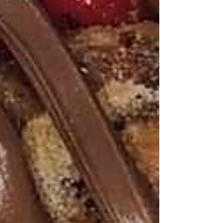
ALIVIA ADOLF
PETS
Holidays
BrymaxBrothers
SarCalla
KRYSTLE
BAILEY
BRIANNA
HARRIS
KRISTEN