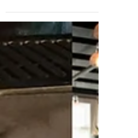
Dinner Experience at Menz Restaurant
& Bar
A Spooky Tradition: The Haunted Dinner Experience at
Menz Restaurant & Bar.