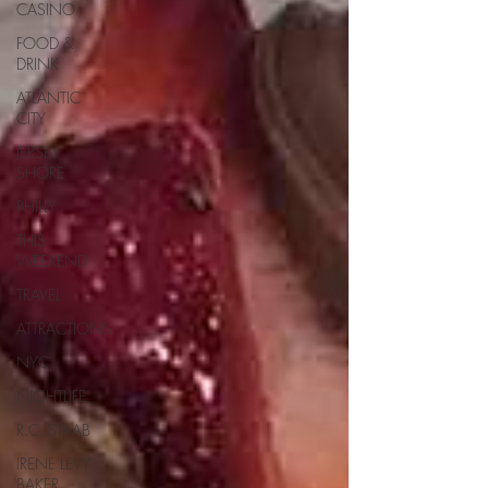
CASINO
FOOD &
DRINK
ATLANTIC
CITY
JERSEY
SHORE
PHILLY
THIS
WEEKEND
TRAVEL
ATTRACTIONS
NYC
NIGHTLIFE
R.C. STAAB
IRENE LEVY
BAKER