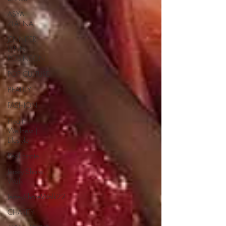
ASYA
ZLATINA
JENNIFER
LYNN
ROBINSON
POP CULTURE
BEAUTY
FASHION
Health |
Wellness |
Lifestyle
Real Estate
Jersey Shore
Walk
JerseyShoreWalk22
CHARITY