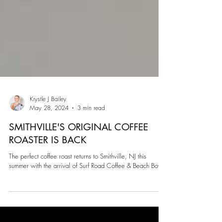
Krystle J Bailey
May 28, 2024
3 min read
SMITHVILLE'S ORIGINAL COFFEE
ROASTER IS BACK
The perfect coffee roast returns to Smithville, NJ this
summer with the arrival of Surf Road Coffee & Beach Bowls