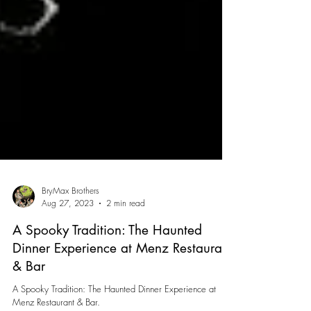
BryMax Brothers
Aug 27, 2023
2 min read
A Spooky Tradition: The Haunted