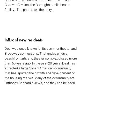
Conover Pavilion, the Borough's public beach 
facility.  The photos tell the story.
Influx of new residents
Deal was once known for its summer theater and 
Broadway connections. That ended when a 
beachfront arts and theater complex closed more 
than 60 years ago. In the past 20 years, Deal has 
attracted a large Syrian-American community 
that has spurred the growth and development of 
the housing market. Many of the community are 
Orthodox Sephardic Jews, and they can be seen 