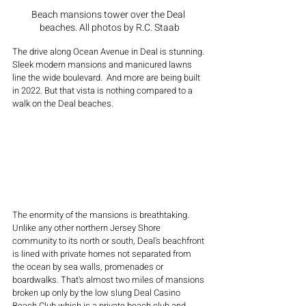
Beach mansions tower over the Deal 
beaches. All photos by R.C. Staab
The drive along Ocean Avenue in Deal is stunning. 
Sleek modern mansions and manicured lawns 
line the wide boulevard.  And more are being built 
in 2022. But that vista is nothing compared to a 
walk on the Deal beaches. 
The enormity of the mansions is breathtaking. 
Unlike any other northern Jersey Shore 
community to its north or south, Deal's beachfront 
is lined with private homes not separated from 
the ocean by sea walls, promenades or 
boardwalks. That's almost two miles of mansions 
broken up only by the low slung Deal Casino 
Beach Club which is a private beach club and 