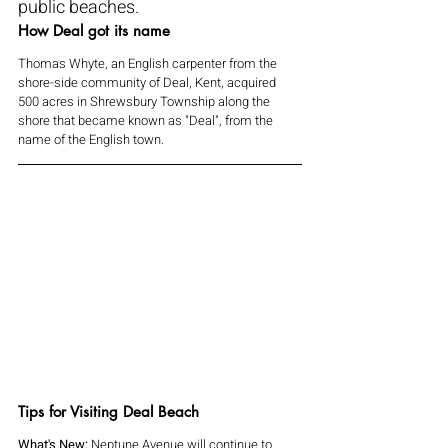
public beaches.
How Deal got its name
Thomas Whyte, an English carpenter from the 
shore-side community of Deal, Kent, acquired 
500 acres in Shrewsbury Township along the 
shore that became known as "Deal", from the 
name of the English town.
Tips for Visiting Deal Beach
What's New: 
Neptune Avenue will continue to 