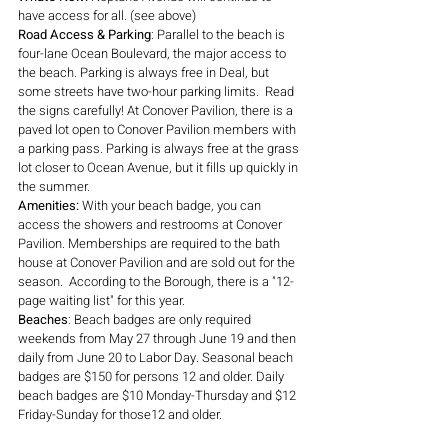
have access for all. (see above)
Road Access & Parking
: Parallel to the beach is 
four-lane Ocean Boulevard, the major access to 
the beach. Parking is always free in Deal, but 
some streets have two-hour parking limits.  Read 
the signs carefully! At Conover Pavilion, there is a 
paved lot open to Conover Pavilion members with 
a parking pass. Parking is always free at the grass 
lot closer to Ocean Avenue, but it fills up quickly in 
the summer.
Amenities: 
With your beach badge, you can 
access the showers and restrooms at Conover 
Pavilion. Memberships are required to the bath 
house at Conover Pavilion and are sold out for the 
season.  According to the Borough, there is a "12-
page waiting list" for this year.
Beaches
: Beach badges are only required 
weekends from May 27 through June 19 and then 
daily from June 20 to Labor Day. Seasonal beach 
badges are $150 for persons 12 and older. Daily 
beach badges are $10 Monday-Thursday and $12 
Friday-Sunday for those12 and older. 