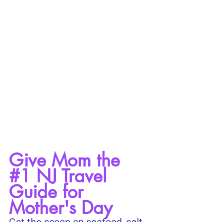
Give Mom the 
#1
 NJ Travel 
Guide for 
Mother's Day 