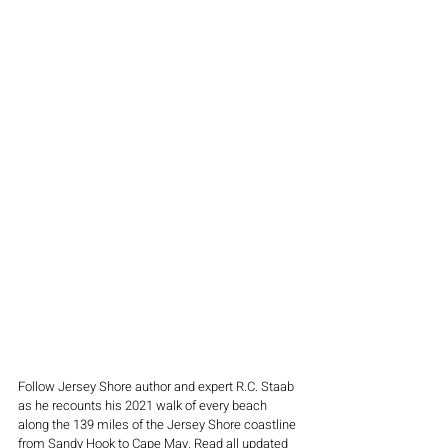
Follow Jersey Shore author and expert R.C. Staab 
as he recounts his 2021 walk of every beach 
along the 139 miles of the Jersey Shore coastline 
from Sandy Hook to Cape May. Read all updated 