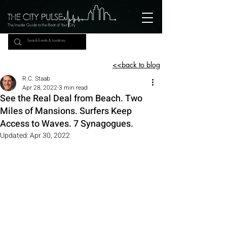
The Insider Guide to the Beat of Your City
<<back to blog
R.C. Staab
Apr 28, 2022
3 min read
See the Real Deal from Beach. Two
Miles of Mansions. Surfers Keep
Access to Waves. 7 Synagogues.
Updated:
Apr 30, 2022