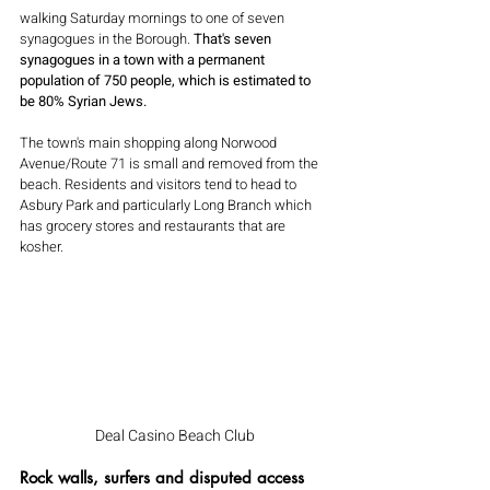
walking Saturday mornings to one of seven 
synagogues in the Borough. 
That's seven 
synagogues in a town with a permanent 
population of 750 people, which is estimated to 
be 80% Syrian Jews.
The town's main shopping along Norwood 
Avenue/Route 71 is small and removed from the 
beach. Residents and visitors tend to head to 
Asbury Park and particularly Long Branch which 
has grocery stores and restaurants that are 
kosher.
Deal Casino Beach Club
Rock walls, surfers and disputed access