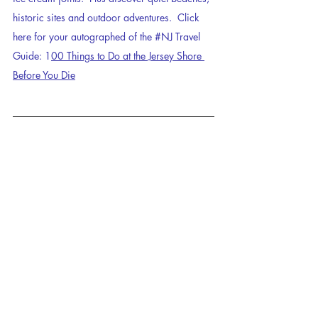
historic sites and outdoor adventures.  Click 
here for your autographed of the 
#NJ
 Travel 
Guide: 1
00 Things to Do at the Jersey Shore 
Before You Die
attractions
travel
Jersey Shore
travelguide
jerseyshore
fun facts