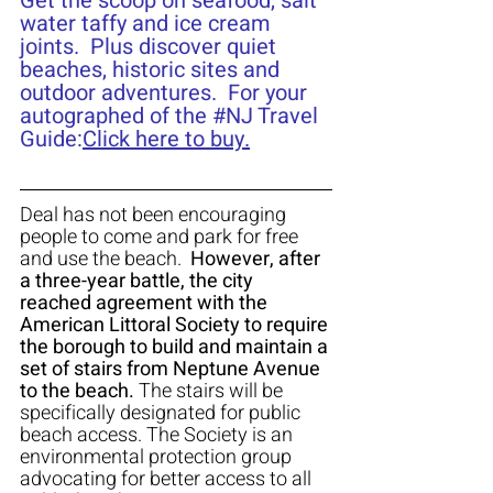
Get the scoop on seafood, salt 
water taffy and ice cream 
joints.  Plus discover quiet 
beaches, historic sites and 
outdoor adventures.  For your 
autographed of the 
#NJ
 Travel 
Guide:
Click here to buy.
Deal has not been encouraging 
people to come and park for free 
and use the beach.  
However, after 
a three-year battle, the city 
reached agreement with the 
American Littoral Society to require 
the borough to build and maintain a 
set of stairs from Neptune Avenue 
to the beach.
 The stairs will be 
specifically designated for public 
beach access. The Society is an 
environmental protection group 
advocating for better access to all 