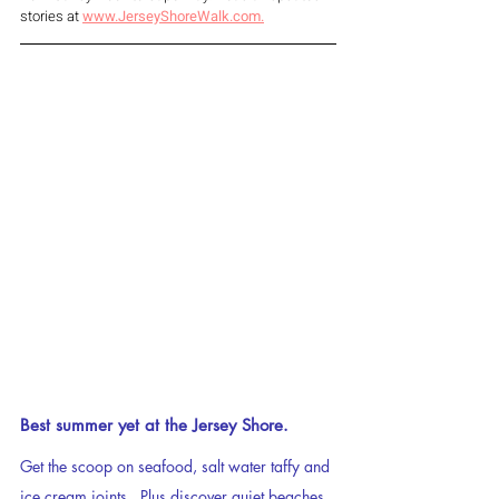
stories at 
www.JerseyShoreWalk.com.
Best summer yet at the Jersey Shore.
Get the scoop on seafood, salt water taffy and 
ice cream joints.  Plus discover quiet beaches, 