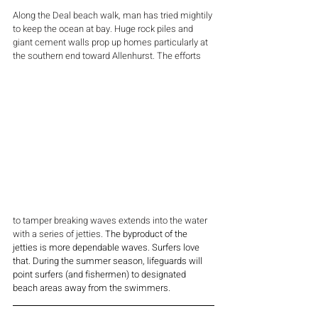
Along the Deal beach walk, man has tried mightily 
to keep the ocean at bay. Huge rock piles and 
giant cement walls prop up homes particularly at 
the southern end toward Allenhurst. The efforts  
to tamper breaking waves extends into the water 
with a series of jetties
. The byproduct of the 
jetties is more dependable waves. Surfers love 
that. During the summer season, lifeguards will 
point surfers (and fishermen) to designated 
beach areas away from the swimmers.