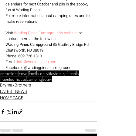
calendars for next October and join in the spooky 
fun at Wading Pines!
For more information about camping rates and to 
make reservations, 
Visit 
Wading Pines Campground's website
 or 
contact them at the following:
Wading Pines Campground
 85 Godfrey Bridge Rd, 
Chatsworth, NJ 08019 
Phone: 609-726-1313 
Email: 
info@wadingpines.com
Facebook: @wadingpinescampground
attractions
travel
family activities
family friendly
haunted house
camping
scary
BrymaxBrothers
LATEST NEWS
HOME PAGE