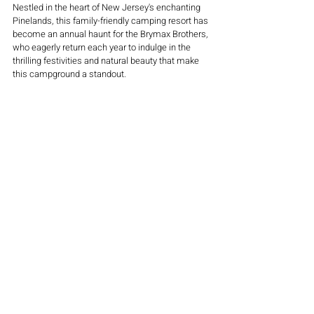
Nestled in the heart of New Jersey's enchanting 
Pinelands, this family-friendly camping resort has 
become an annual haunt for the Brymax Brothers, 
who eagerly return each year to indulge in the 
thrilling festivities and natural beauty that make 
this campground a standout.