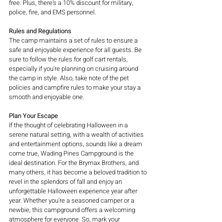
free. Plus, there's a 10% discount for military, 
police, fire, and EMS personnel.
Rules and Regulations
The camp maintains a set of rules to ensure a 
safe and enjoyable experience for all guests. Be 
sure to follow the rules for golf cart rentals, 
especially if you're planning on cruising around 
the camp in style. Also, take note of the pet 
policies and campfire rules to make your stay a 
smooth and enjoyable one.
Plan Your Escape
If the thought of celebrating Halloween in a 
serene natural setting, with a wealth of activities 
and entertainment options, sounds like a dream 
come true, Wading Pines Campground is the 
ideal destination. For the Brymax Brothers, and 
many others, it has become a beloved tradition to 
revel in the splendors of fall and enjoy an 
unforgettable Halloween experience year after 
year. Whether you're a seasoned camper or a 
newbie, this campground offers a welcoming 
atmosphere for everyone. So, mark your 