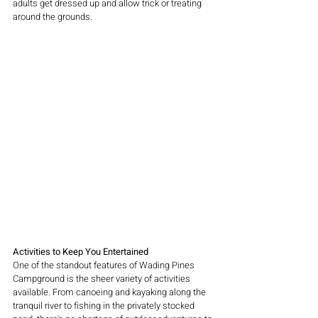
adults get dressed up and allow trick or treating 
around the grounds. 
Activities to Keep You Entertained
One of the standout features of Wading Pines 
Campground is the sheer variety of activities 
available. From canoeing and kayaking along the 
tranquil river to fishing in the privately stocked 