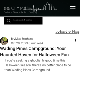
The Insider Guide to the Beat of Your City
<<back to blog
BryMax Brothers
Oct 20, 2023
3 min read
Wading Pines Campground: Your
Haunted Haven for Halloween Fun
If you're seeking a ghoulishly good time this 
Halloween season, there's no better place to be 
than Wading Pines Campground.