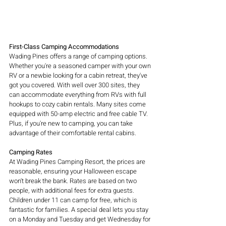
First-Class Camping Accommodations
Wading Pines offers a range of camping options. 
Whether you're a seasoned camper with your own 
RV or a newbie looking for a cabin retreat, they've 
got you covered. With well over 300 sites, they 
can accommodate everything from RVs with full 
hookups to cozy cabin rentals. Many sites come 
equipped with 50-amp electric and free cable TV. 
Plus, if you're new to camping, you can take 
advantage of their comfortable rental cabins.
Camping Rates
At Wading Pines Camping Resort, the prices are 
reasonable, ensuring your Halloween escape 
won't break the bank. Rates are based on two 
people, with additional fees for extra guests. 
Children under 11 can camp for free, which is 
fantastic for families. A special deal lets you stay 
on a Monday and Tuesday and get Wednesday for 