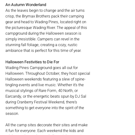
An Autumn Wonderland
As the leaves begin to change and the air turns 
crisp, the Brymax Brothers pack their camping 
gear and head to Wading Pines, located right on 
the picturesque Wading River. The appeal of this 
campground during the Halloween season is 
simply irresistible. Campers can revel in the 
stunning fall foliage, creating a cozy, rustic 
ambiance that is perfect for this time of year.
Halloween Festivities to Die For
Wading Pines Campground goes all out for 
Halloween. Throughout October, they host special 
Halloween weekends featuring a slew of spine-
tingling events and live music. Whether it's the 
musical stylings of Rare Form, 40 North, or 
Earcandy, or the energetic beats spun by DJ Sal 
during Cranberry Festival Weekend, there's 
something to get everyone into the spirit of the 
season.
All the camp sites decorate their sites and make 
it fun for everyone. Each weekend the kids and 