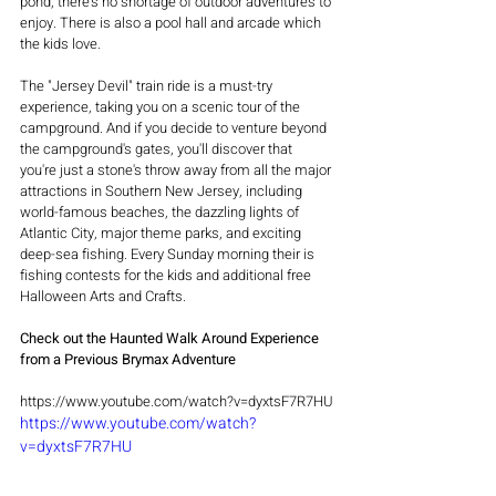
pond, there's no shortage of outdoor adventures to 
enjoy. There is also a pool hall and arcade which 
the kids love.
The "Jersey Devil" train ride is a must-try 
experience, taking you on a scenic tour of the 
campground. And if you decide to venture beyond 
the campground's gates, you'll discover that 
you're just a stone's throw away from all the major 
attractions in Southern New Jersey, including 
world-famous beaches, the dazzling lights of 
Atlantic City, major theme parks, and exciting 
deep-sea fishing. Every Sunday morning their is 
fishing contests for the kids and additional free 
Halloween Arts and Crafts.
Check out the Haunted Walk Around Experience 
from a Previous Brymax Adventure
https://www.youtube.com/watch?v=dyxtsF7R7HU
https://www.youtube.com/watch?
v=dyxtsF7R7HU