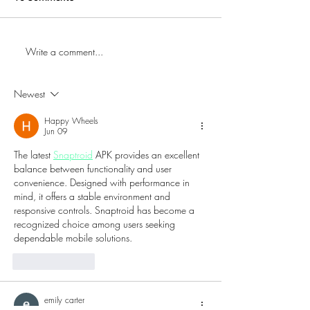
Write a comment...
First Time Trying Indian
The Bub Club Br
Food! | Jalsa Indian
Atlantic City’s Fi
Kitchen - Somerdale, NJ
Champagne Festi
Newest
Harrah’s Resort
Happy Wheels
Jun 09
The latest 
Snaptroid
 APK provides an excellent 
balance between functionality and user 
convenience. Designed with performance in 
mind, it offers a stable environment and 
responsive controls. Snaptroid has become a 
recognized choice among users seeking 
dependable mobile solutions.
Like
Reply
emily carter