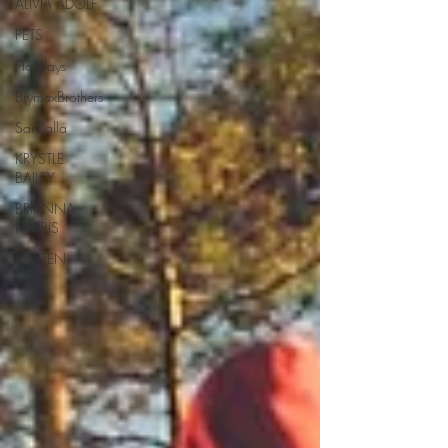
ALIVIA ADOLF
PETS
Holidays
BrymaxBrothers
SarCalla
KRYSTLE
BAILEY
BRIANNA
HARRIS
KRISTEN