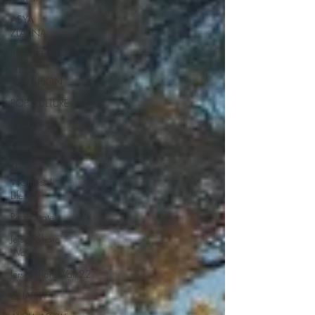
ASYA
ZLATINA
JENNIFER
LYNN
ROBINSON
POP CULTURE
BEAUTY
FASHION
Health |
Wellness |
Lifestyle
Real Estate
Jersey Shore
Walk
JerseyShoreWalk22
CHARITY