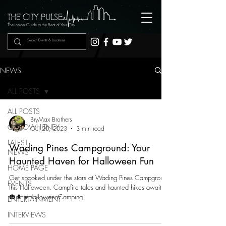
The Insider Guide to the Beat of Your City
NEWS
ALL POSTS
ALL POSTS
BryMax Brothers
GOTOWHITNEY
Oct 20, 2023
3 min read
LATEST
Wading Pines Campground: Your
NEWS
Haunted Haven for Halloween Fun
HOME PAGE
Get spooked under the stars at Wading Pines Campground
EVENTS
this Halloween. Campfire tales and haunted hikes await!
🎃🌲 #HalloweenCamping
ENTERTAINMENT
INTERVIEWS