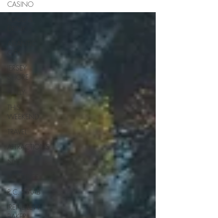
CASINO
FOOD &
DRINK
ATLANTIC
CITY
JERSEY
SHORE
PHILLY
THIS
WEEKEND
TRAVEL
ATTRACTIONS
NYC
NIGHTLIFE
R.C. STAAB
IRENE LEVY
BAKER