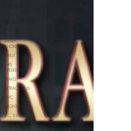
CASINO
FOOD &
DRINK
ATLANTIC
CITY
JERSEY
SHORE
PHILLY
THIS
WEEKEND
TRAVEL
ATTRACTIONS
NYC
NIGHTLIFE
R.C. STAAB
IRENE LEVY
BAKER