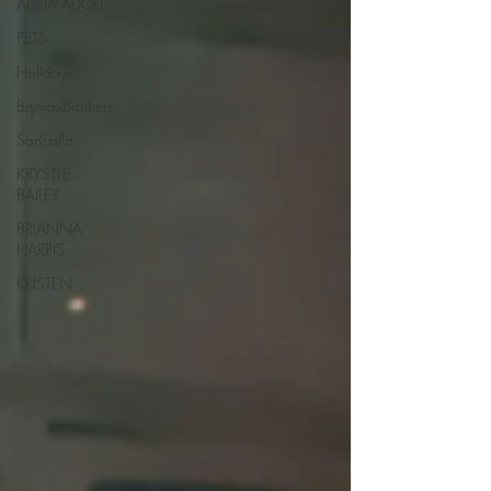
ALIVIA ADOLF
PETS
Holidays
BrymaxBrothers
SarCalla
KRYSTLE
BAILEY
BRIANNA
HARRIS
KRISTEN