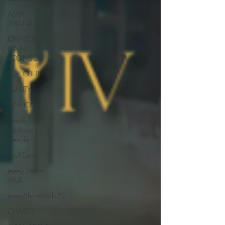
ASYA
ZLATINA
JENNIFER
LYNN
ROBINSON
POP CULTURE
BEAUTY
FASHION
Health |
Wellness |
Lifestyle
Real Estate
Jersey Shore
Walk
JerseyShoreWalk22
CHARITY