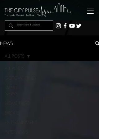
The Insider Guide to the Beat of Your City
NEWS
ALL POSTS
ALL POSTS
GOTOWHITNEY
LATEST
NEWS
HOME PAGE
EVENTS
ENTERTAINMENT
INTERVIEWS