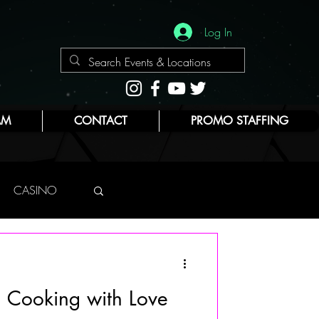
Log In
AM
CONTACT
PROMO STAFFING
CASINO
NYC
: Cooking with Love
E
BEAUTY