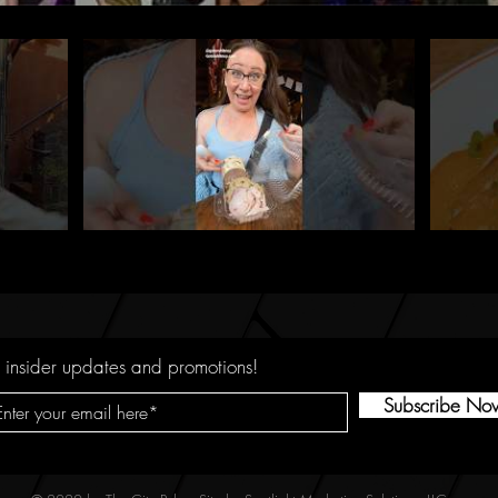
 insider updates and promotions!
Subscribe No