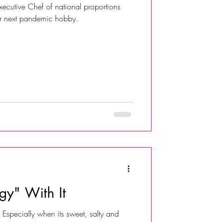
xecutive Chef of national proportions
ur next pandemic hobby.
ALIVIA ADOLF
gy" With It
Especially when its sweet, salty and