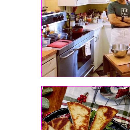
FASHION
Health | Wellness | Lifestyle
Real Estate
PETS