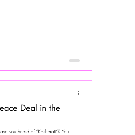
ace Deal in the
have you heard of “Kosherati”? You