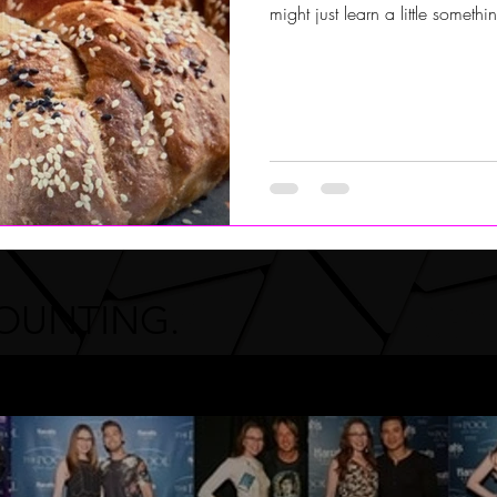
might just learn a little somet
COUNTING.