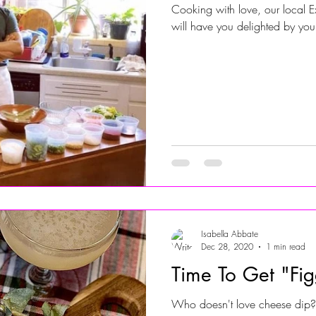
Cooking with love, our local E
will have you delighted by yo
Jersey Shore Walk
JerseyShoreWalk22
CHARITY
Isabella Abbate
Dec 28, 2020
1 min read
Time To Get "Fig
Who doesn't love cheese dip? 