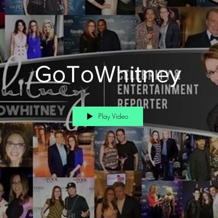
GoToWhitney
Play Video