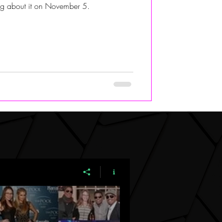
hing about it on November 5.