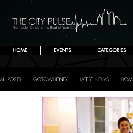
The Insider Guide to the Beat of Your City
HOME
EVENTS
CATEGORIES
ALL POSTS
GOTOWHITNEY
LATEST NEWS
HOME
FOOD & DRINK
ATLANTIC CITY
JERSEY SHORE
NIGHTLIFE
R.C. STAAB
IRENE LEVY BAKER
A