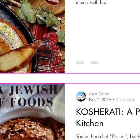
mixed with figs!
Asya Zlatina
Nov 2, 2020
2 min read
KOSHERATI: A Pe
Kitchen
You've heard of “Kosher", but 