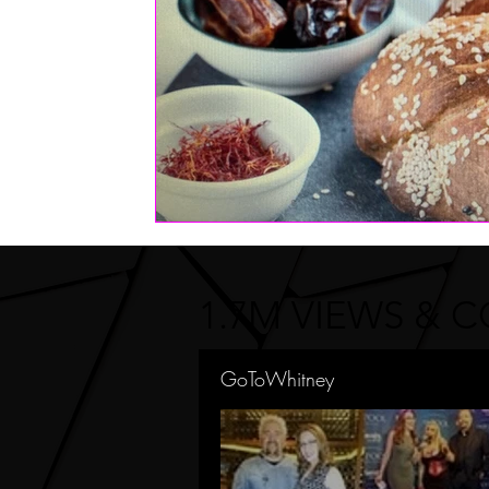
1.7M VIEWS & 
GoToWhitney