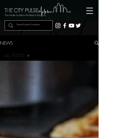
The Insider Guide to the Beat of Your City
NEWS
ALL POSTS
ALL POSTS
GOTOWHITNEY
LATEST
NEWS
HOME PAGE
EVENTS
ENTERTAINMENT
INTERVIEWS