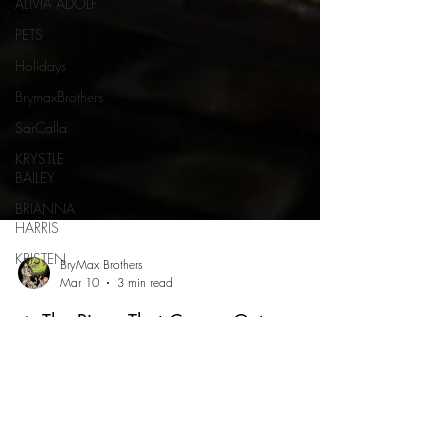
ALIVIA ADOLF
PETS
Holidays
BrymaxBrothers
SarCalla
KRYSTLE
BAILEY
BRIANNA
HARRIS
KRISTEN
BryMax Brothers
Mar 10
3 min read
🔥 The Pizza That Comes Out on
Fire?! Roman’s Pizza House in
Absecon Might Be the Most Unique
Pizza Spot in South Jersey