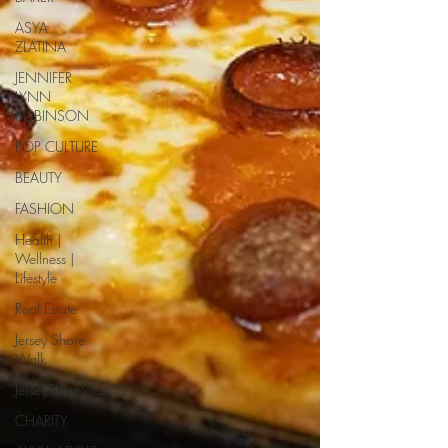
ASYA
ZLATINA
JENNIFER
LYNN
ROBINSON
POP CULTURE
BEAUTY
FASHION
Health |
Wellness |
Lifestyle
Real Estate
Jersey Shore
Walk
JerseyShoreWalk22
CHARITY