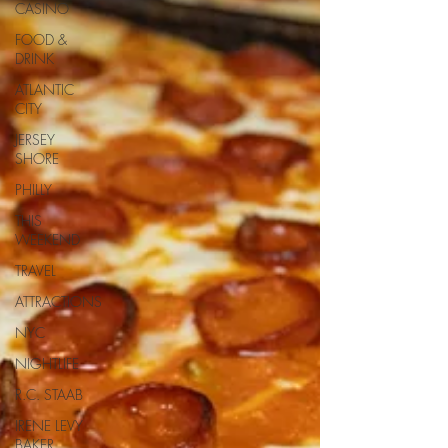
CASINO
FOOD &
DRINK
ATLANTIC
CITY
JERSEY
SHORE
PHILLY
THIS
WEEKEND
TRAVEL
ATTRACTIONS
NYC
NIGHTLIFE
R.C. STAAB
IRENE LEVY
BAKER