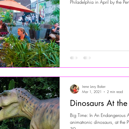
Philadelphia in April by the Pen
Irene Levy Baker
Mar 1, 2021
2 min read
Dinosaurs At th
Big Time: In An Endangerous A
animatronic dinosaurs, at the