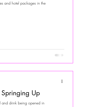
ties and hotel packages in the
ALIVIA ADOLF
 Springing Up
 and drink being opened in