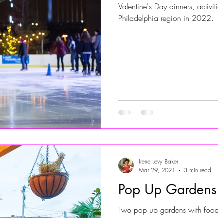
Valentine's Day dinners, activi
Philadelphia region in 2022.
Jersey Shore Walk
JerseyShoreWalk22
CHARITY
Irene Levy Baker
Mar 29, 2021
3 min read
Pop Up Gardens
Two pop up gardens with food