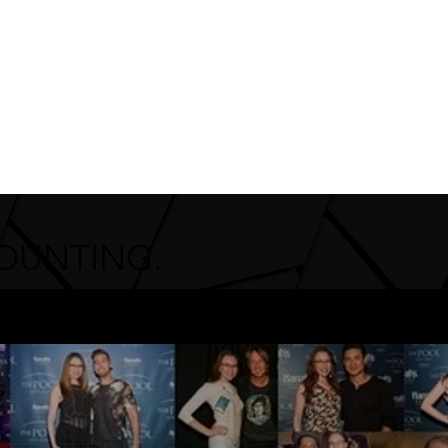
COUNTING.