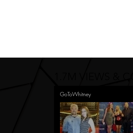
1.7M VIEWS & 
GoToWhitney