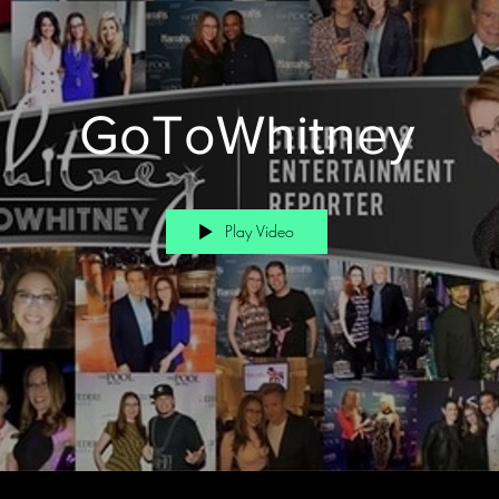
GoToWhitney
Play Video