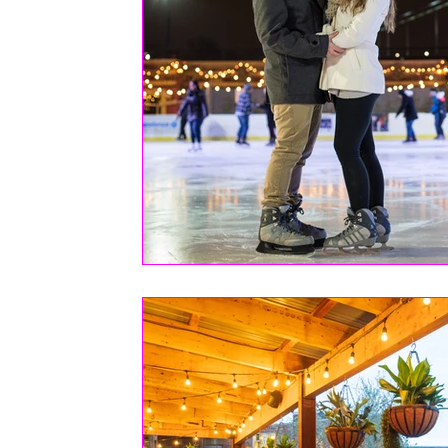
FASHION
Health | Wellness | Lifestyle
Real Estate
PETS