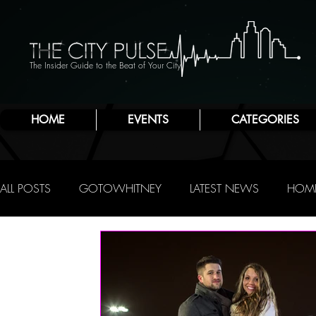
The Insider Guide to the Beat of Your City
HOME
EVENTS
CATEGORIES
ALL POSTS
GOTOWHITNEY
LATEST NEWS
HOME
FOOD & DRINK
ATLANTIC CITY
JERSEY SHORE
NIGHTLIFE
R.C. STAAB
IRENE LEVY BAKER
A