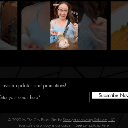
 insider updates and promotions!
Subscribe No
© 2020 by The City Pulse. Site by
Spotlight Marketing Solutions, LLC
Your safety & privacy is our concern.
See our policies here.