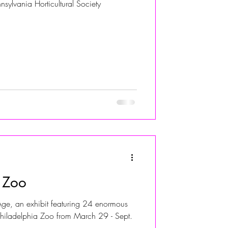
nsylvania Horticultural Society
e Zoo
ge, an exhibit featuring 24 enormous
 Philadelphia Zoo from March 29 - Sept.