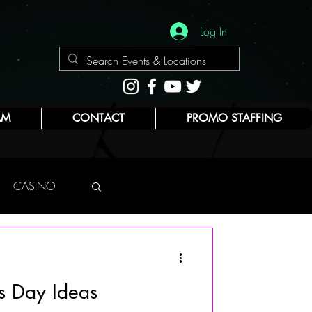
Log In
AM
CONTACT
PROMO STAFFING
CASINO
NYC
s Day Ideas
E
BEAUTY