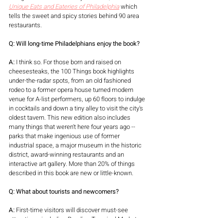
Unique Eats and Eateries of Philadelphia
which 
tells the sweet and spicy stories behind 90 area 
restaurants. 
Q: Will long-time Philadelphians enjoy the book?
A:
 I think so. For those born and raised on 
cheesesteaks, the 100 Things book highlights 
under-the-radar spots, from an old fashioned 
rodeo to a former opera house turned modern 
venue for A-list performers, up 60 floors to indulge 
in cocktails and down a tiny alley to visit the city's 
oldest tavern. This new edition also includes 
many things that weren't here four years ago -- 
parks that make ingenious use of former 
industrial space, a major museum in the historic 
district, award-winning restaurants and an 
interactive art gallery. More than 20% of things 
described in this book are new or little-known.  
Q
: What about tourists and newcomers?
A:
 First-time visitors will discover must-see 