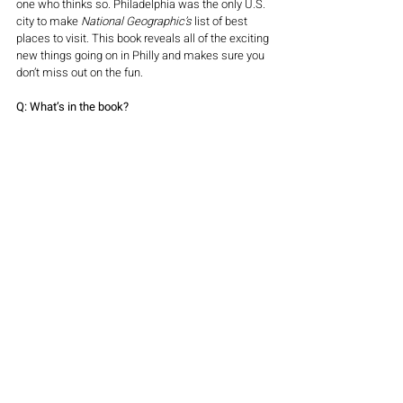
one who thinks so. Philadelphia was the only U.S. 
city to make 
National Geographic’s
 list of best 
places to visit. This book reveals all of the exciting 
new things going on in Philly and makes sure you 
don’t miss out on the fun.
Q: What’s in the book?