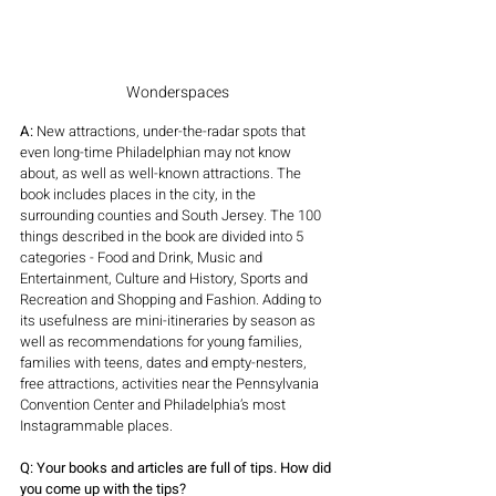
Wonderspaces
A: 
New attractions, under-the-radar spots that 
even long-time Philadelphian may not know 
about, as well as well-known attractions. The 
book includes places in the city, in the 
surrounding counties and South Jersey. The 100 
things described in the book are divided into 5 
categories - Food and Drink, Music and 
Entertainment, Culture and History, Sports and 
Recreation and Shopping and Fashion. Adding to 
its usefulness are mini-itineraries by season as 
well as recommendations for young families, 
families with teens, dates and empty-nesters, 
free attractions, activities near the Pennsylvania 
Convention Center and Philadelphia’s most 
Instagrammable places. 
Q: Your books and articles are full of tips. How did 
you come up with the tips?