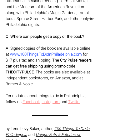
attractions, including Reading Terminal Market 
and the Museum of the American Revolution 
along with Philadelphia's Magic Gardens, mural 
tours, Spruce Street Harbor Park, and other only-in-
Philadelphia sights. 
Q: Where can people get a copy of the book?
A:
 Signed copies of the book are available online 
at 
www.100ThingsToDoInPhiladelphia.com
 for 
$17 plus tax and shipping. 
The City Pulse readers 
can get free shipping using promo code 
THECITYPULSE
. The books are also available at 
independent bookstores, on Amazon, and at 
Barnes & Noble. 
For updates about things to do in Philadelphia, 
follow on 
Facebook
, 
Instagram
 and 
Twitter
.
by Irene Levy Baker, author, 
100 Things To Do In 
Philadelphia
 and 
Unique Eats & Eateries of 