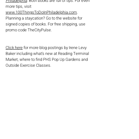
Philadelphia
. Both books are full of tips. For even 
more tips, visit 
www.100ThingsToDoInPhiladelphia.com
. 
Planning a staycation? Go to the website for 
signed copies of books. For free shipping, use 
promo code TheCityPulse.
Click here
 for more blog postings by Irene Levy 
Baker including what's new at Reading Terminal 
Market, where to find PHS Pop Up Gardens and 
Outside Exercise Classes.
attractions
travel
travelguide
dining
foodies
restaurants
philadelphia
dining out
Philly
holiday gift ideas
gifts
gift
museum
things to do in Philadelphia
things to do
American Revolution Museum
what to do in philadelphia
cheesesteaks
irene levy baker
100 things to do in Philadelphia before you die
books
tourists
book
philly cheesesteak