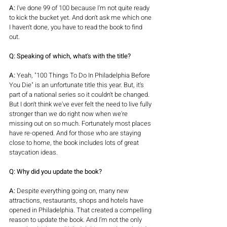
A:
 I've done 99 of 100 because I'm not quite ready 
to kick the bucket yet. And don't ask me which one 
I haven't done, you have to read the book to find 
out. 
Q: Speaking of which, what's with the title?
A:
 Yeah, "100 Things To Do In Philadelphia Before 
You Die" is an unfortunate title this year. But, it's 
part of a national series so it couldn't be changed. 
But I don't think we've ever felt the need to live fully 
stronger than we do right now when we're 
missing out on so much. Fortunately most places 
have re-opened. And for those who are staying 
close to home, the book includes lots of great 
staycation ideas.
Q: Why did you update the book?
A:
 Despite everything going on, many new 
attractions, restaurants, shops and hotels have 
opened in Philadelphia. That created a compelling 
reason to update the book. And I’m not the only 