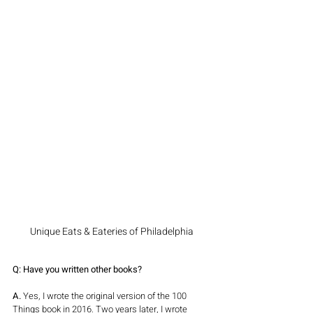
Unique Eats & Eateries of Philadelphia
Q: Have you written other books?
A.
 Yes, I wrote the original version of the 100 
Things book in 2016. Two years later, I wrote 