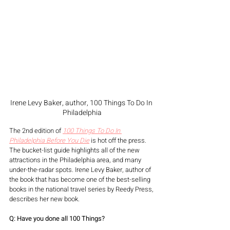
Irene Levy Baker, author, 100 Things To Do In 
Philadelphia
The 2nd edition of 
100 Things To Do In 
Philadelphia Before You Die
is hot off the press. 
The bucket-list guide highlights all of the new 
attractions in the Philadelphia area, and many 
under-the-radar spots. Irene Levy Baker, author of 
the book that has become one of the best-selling 
books in the national travel series by Reedy Press, 
describes her new book. 
Q: Have you done all 100 Things?