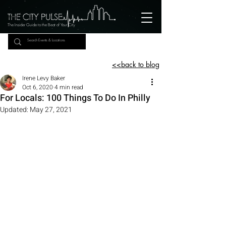
The Insider Guide to the Beat of Your City
<<back to blog
Irene Levy Baker
Oct 6, 2020
4 min read
For Locals: 100 Things To Do In Philly
Updated:
May 27, 2021