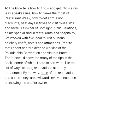
A:
 The book tells how to find -- and get into -- sign-
less speakeasies, how to make the most of 
Restaurant Week, how to get admission 
discounts, best days & times to visit museums 
and more. As owner of Spotlight Public Relations, 
a firm specializing in restaurants and hospitality, 
I've worked with five local tourist bureaus, 
celebrity chefs, hotels and attractions. Prior to 
that I spent nearly a decade working at the 
Philadelphia Convention and Visitors Bureau. 
That's how I discovered many of the tips in the 
book - some of which I hate to part with - like the 
list of ways to snag reservations at trendy 
restaurants. By the way, 
none
 of the reservation 
tips cost money, are awkward, involve deception 
or knowing the chef or owner.