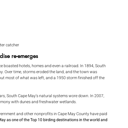
ter catcher
dise re-emerges
ce boasted hotels, homes and even a railroad. In 1894, South 
. Over time, storms eroded the land, and the town was 
ut most of what was left, and a 1950 storm finished off the 
ears, South Cape May’s natural systems wore down. In 2007, 
rmony with dunes and freshwater wetlands.
government and other nonprofits in Cape May County have paid 
 as one of the Top 10 birding destinations in the world and 