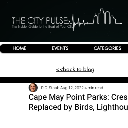
The Insider Guide to the Beat of Your City
HOME
EVENTS
CATEGORIES
<<back to blog
R.C. Staab
Aug 12, 2022
4 min read
Cape May Point Parks: Cre
Replaced by Birds, Lighth