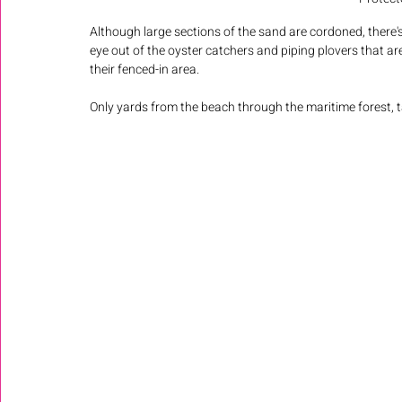
Although large sections of the sand are cordoned, there'
eye out of the oyster catchers and piping plovers that are
their fenced-in area.
Only yards from the beach through the maritime forest, t