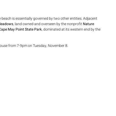
 beach is essentially governed by two other entities. Adjacent 
Meadows
, land owned and overseen by the nonprofit 
Nature 
Cape May Point State Park
, dominated at its western end by the 
hthouse from 7-9pm on Tuesday, November 8.