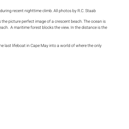
uring recent nighttime climb. All photos by R.C. Staab
s the picture perfect image of a crescent beach. The ocean is 
h.  A maritime forest blocks the view. In the distance is the 
e last lifeboat in Cape May into a world of where the only 