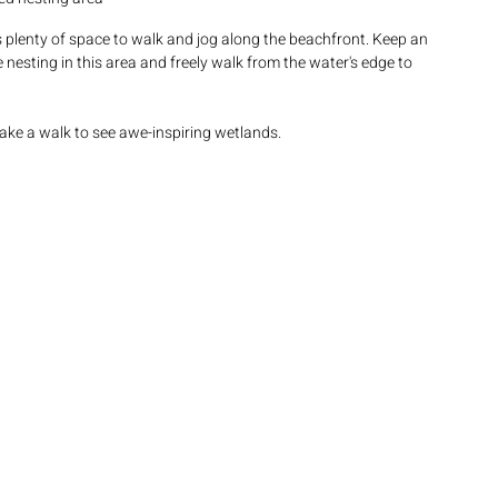
s plenty of space to walk and jog along the beachfront. Keep an 
 nesting in this area and freely walk from the water's edge to 
ake a walk to see awe-inspiring wetlands.