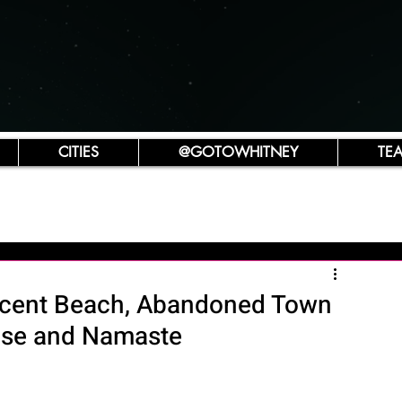
CITIES
@GOTOWHITNEY
TE
scent Beach, Abandoned Town
ouse and Namaste