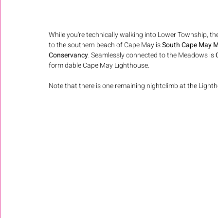
While you're technically walking into Lower Township, the
to the southern beach of Cape May is 
South Cape May 
Conservancy
. Seamlessly connected to the Meadows is 
formidable Cape May Lighthouse.
Note that there is one remaining nightclimb at the Lig