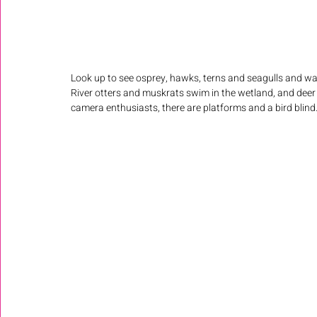
Look up to see osprey, hawks, terns and seagulls and wat
River otters and muskrats swim in the wetland, and deer
camera enthusiasts, there are platforms and a bird blind