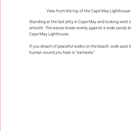
View from the top of the Cape May Lighthouse d
Standing at the last jetty in Cape May and looking west i
smooth. The waves break evenly against a wide sandy beac
Cape May Lighthouse. 
If you dream of peaceful walks on the beach, walk past th
human sound you hear is "namaste." 