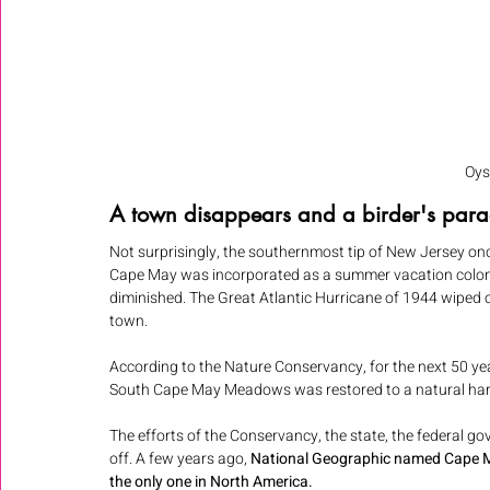
Oys
A town disappears and a birder's para
Not surprisingly, the southernmost tip of New Jersey on
Cape May was incorporated as a summer vacation colony
diminished. The Great Atlantic Hurricane of 1944 wiped o
town. 
According to the Nature Conservancy, for the next 50 y
South Cape May Meadows was restored to a natural ha
The efforts of the Conservancy, the state, the federal 
off. A few years ago, 
National Geographic named Cape May
the only one in North America.