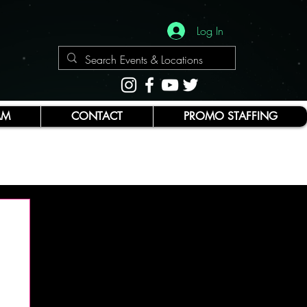
Log In
AM
CONTACT
PROMO STAFFING