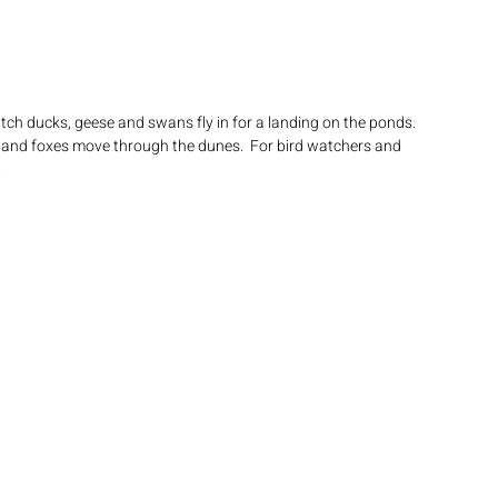
ch ducks, geese and swans fly in for a landing on the ponds. 
 and foxes move through the dunes.  For bird watchers and 
.