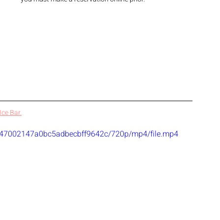
ce Bar.
09347002147a0bc5adbecbff9642c/720p/mp4/file.mp4