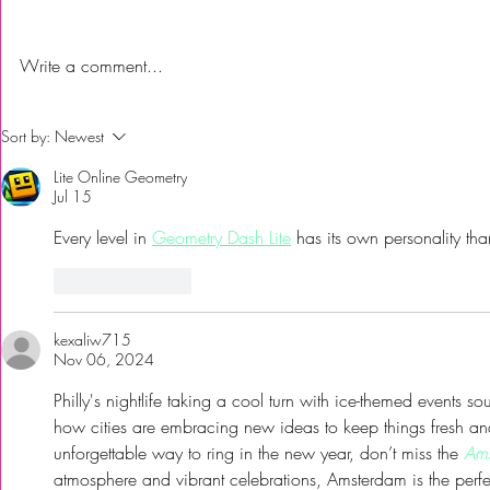
Write a comment...
First Time Trying Indian Food!
The Bub Club
Sort by:
Newest
| Jalsa Indian Kitchen -
City’s Firs
Lite Online Geometry
Somerdale, NJ
Festival to 
Jul 15
Every level in 
Geometry Dash Lite
 has its own personality th
Like
Reply
kexaliw715
Nov 06, 2024
Philly's nightlife taking a cool turn with ice-themed events sou
how cities are embracing new ideas to keep things fresh and 
unforgettable way to ring in the new year, don’t miss the 
Ams
atmosphere and vibrant celebrations, Amsterdam is the perfec