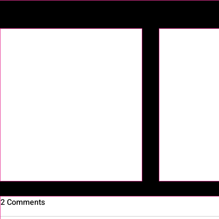
Recent Posts
2 Comments