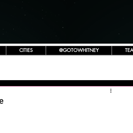
CITIES
@GOTOWHITNEY
TE
e