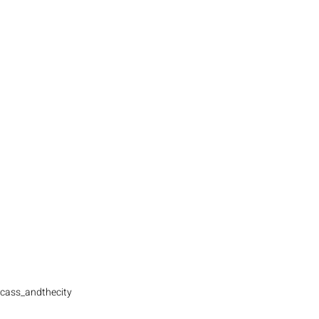
cass_andthecity