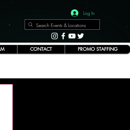
Log In
AM
CONTACT
PROMO STAFFING