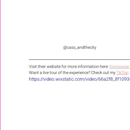
@cass_andthecity
Visit their website for more information here: 
Concourse I
Want a live tour of the experience? Check out my 
TikTok
:
https://video.wixstatic.com/video/66a2f8_8f1