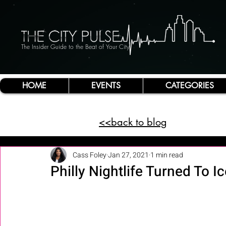
The Insider Guide to the Beat of Your City
HOME
EVENTS
CATEGORIES
<<back to blog
Cass Foley
Jan 27, 2021
1 min read
Philly Nightlife Turned To Ic