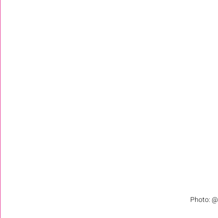
Photo: @