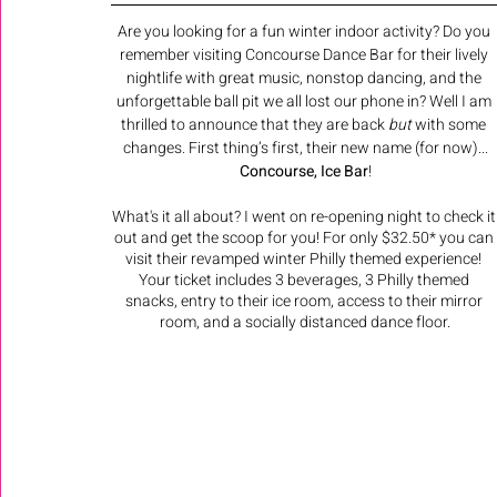
Are you looking for a fun winter indoor activity? Do you 
remember visiting Concourse Dance Bar for their lively 
nightlife with great music, nonstop dancing, and the 
unforgettable ball pit we all lost our phone in? Well I am 
thrilled to announce that they are back 
but
 with some 
changes. First thing’s first, their new name (for now)...
Concourse, Ice Bar
! 
What's it all about? I went on re-opening night to check it
out and get the scoop for you! For only $32.50* you can 
visit their revamped winter Philly themed experience! 
Your ticket includes 3 beverages, 3 Philly themed 
snacks, entry to their ice room, access to their mirror 
room, and a socially distanced dance floor.