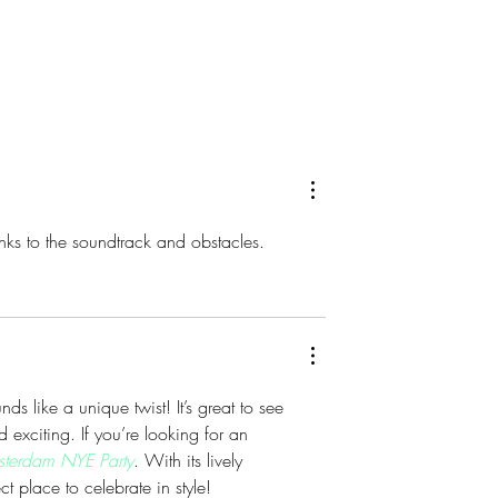
 Brings Atlantic
DJX 2026 Brings Four Days 
t Champagne
Music, Technology and DJ
Harrah’s Resort
Culture to Atlantic City
anks to the soundtrack and obstacles.
nds like a unique twist! It’s great to see 
exciting. If you’re looking for an 
terdam NYE Party
. With its lively 
t place to celebrate in style!