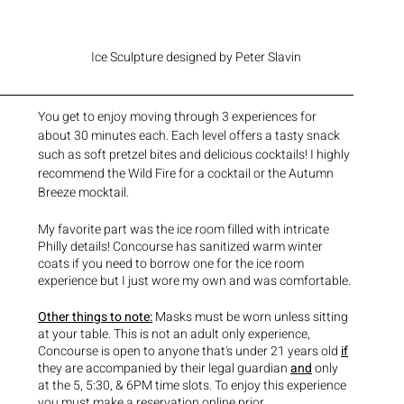
Ice Sculpture designed by Peter Slavin
You get to enjoy moving through 3 experiences for 
about 30 minutes each. Each level offers a tasty snack 
such as soft pretzel bites and delicious cocktails! I highly 
recommend the Wild Fire for a cocktail or the Autumn 
Breeze mocktail. 
My favorite part was the ice room filled with intricate 
Philly details! Concourse has sanitized warm winter 
coats if you need to borrow one for the ice room 
experience but I just wore my own and was comfortable. 
Other things to note:
 Masks must be worn unless sitting 
at your table. This is not an adult only experience, 
Concourse is open to anyone that's under 21 years old 
if
they are accompanied by their legal guardian 
and
 only 
at the 5, 5:30, & 6PM time slots. To enjoy this experience 
you must make a reservation online prior. 