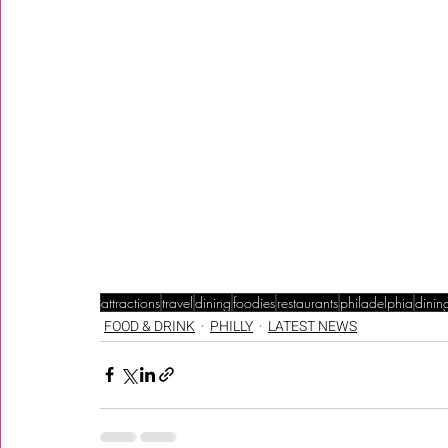
attractions
travel
dining
foodies
restaurants
philadelphia
dinin
FOOD & DRINK
PHILLY
LATEST NEWS