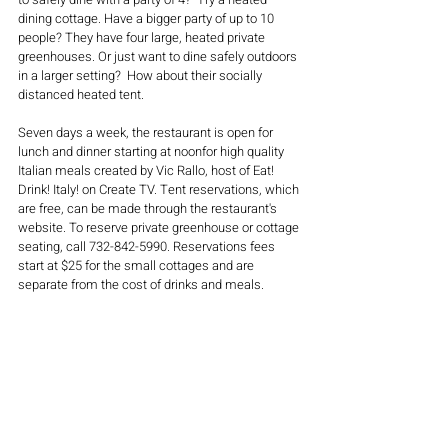
dining cottage. Have a bigger party of up to 10 
people? They have four large, heated private 
greenhouses. Or just want to dine safely outdoors 
in a larger setting?  How about their socially 
distanced heated tent.
Seven days a week, the restaurant is open for 
lunch and dinner starting at noonfor high quality 
Italian meals created by Vic Rallo, host of Eat! 
Drink! Italy! on Create TV. Tent reservations, which 
are free, can be made through the restaurant's 
website. To reserve private greenhouse or cottage 
seating, call 732-842-5990. Reservations fees 
start at $25 for the small cottages and are 
separate from the cost of drinks and meals.