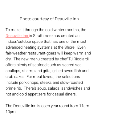
Photo courtesy of Deauville Inn
To make it through the cold winter months, the 
Deauville Inn 
i
n
 Strathmere has created an 
indoor/outdoor space that has one of the most 
advanced heating systems at the Shore.  Even 
fair-weather restaurant-goers will keep warm and 
dry.  The new menu created by chef TJ Ricciardi 
offers plenty of seafood such as seared sea 
scallops, shrimp and grits, grilled swordfish and 
crab cakes. For meat lovers, the selections 
include pork chops, steaks and slow-roasted 
prime rib.  There's soup, salads, sandwiches and 
hot and cold appetizers for casual diners.
The Deauvillle Inn is open year round from 11am-
10pm.