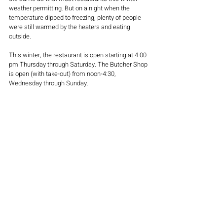
weather permitting. But on a night when the 
temperature dipped to freezing, plenty of people 
were still warmed by the heaters and eating 
outside.
This winter, the restaurant is open starting at 4:00 
pm Thursday through Saturday. The Butcher Shop 
is open (with take-out) from noon-4:30, 
Wednesday through Sunday.
Follow us here on 
thecitypulse.com
as we 
continue tour restaurants with outstanding 
outdoor seating throughout the season.