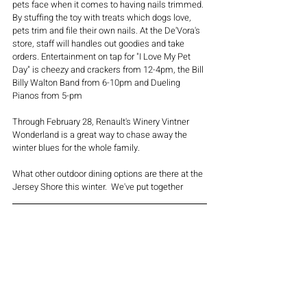
pets face when it comes to having nails trimmed. 
By stuffing the toy with treats which dogs love, 
pets trim and file their own nails. At the De'Vora's 
store, staff will handles out goodies and take 
orders. Entertainment on tap for "I Love My Pet 
Day" is cheezy and crackers from 12-4pm, the Bill 
Billy Walton Band from 6-10pm and Dueling 
Pianos from 5-pm
Through February 28, Renault's Winery Vintner 
Wonderland is a great way to chase away the 
winter blues for the whole family. 
What other outdoor dining options are there at the 
Jersey Shore this winter.  We've put together