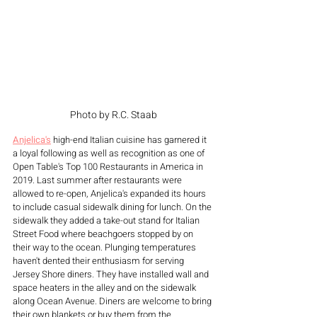
Photo by R.C. Staab
Anjelica's
 high-end Italian cuisine has garnered it 
a loyal following as well as recognition as one of 
Open Table's Top 100 Restaurants in America in 
2019. Last summer after restaurants were 
allowed to re-open, Anjelica's expanded its hours 
to include casual sidewalk dining for lunch. On the 
sidewalk they added a take-out stand for Italian 
Street Food where beachgoers stopped by on 
their way to the ocean. Plunging temperatures 
haven't dented their enthusiasm for serving 
Jersey Shore diners. They have installed wall and 
space heaters in the alley and on the sidewalk 
along Ocean Avenue. Diners are welcome to bring 
their own blankets or buy them from the 