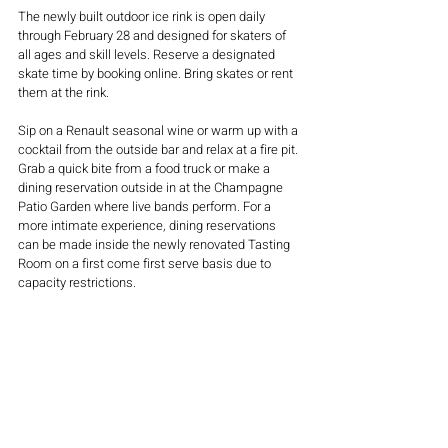
The newly built outdoor ice rink is open daily 
through February 28 and designed for skaters of 
all ages and skill levels. Reserve a designated 
skate time by booking online. Bring skates or rent 
them at the rink.  
Sip on a Renault seasonal wine or warm up with a 
cocktail from the outside bar and relax at a fire pit. 
Grab a quick bite from a food truck or make a 
dining reservation outside in at the Champagne 
Patio Garden where live bands perform. For a 
more intimate experience, dining reservations 
can be made inside the newly renovated Tasting 
Room on a first come first serve basis due to 
capacity restrictions.