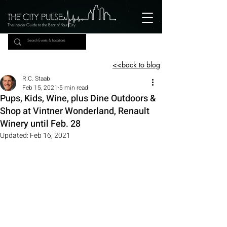
The Insider Guide to the Beat of Your City
<<back to blog
R.C. Staab
Feb 15, 2021
5 min read
Pups, Kids, Wine, plus Dine Outdoors &
Shop at Vintner Wonderland, Renault
Winery until Feb. 28
Updated:
Feb 16, 2021