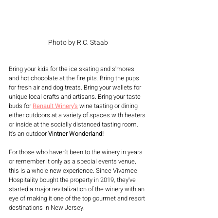
Photo by R.C. Staab
Bring your kids for the ice skating and s'mores 
and hot chocolate at the fire pits. Bring the pups 
for fresh air and dog treats. Bring your wallets for 
unique local crafts and artisans. Bring your taste 
buds for 
Renault Winery's
wine tasting or dining 
either outdoors at a variety of spaces with heaters 
or inside at the socially distanced tasting room. 
It's an outdoor 
Vintner Wonderland!
For those who haven't been to the winery in years 
or remember it only as a special events venue, 
this is a whole new experience. Since Vivamee 
Hospitality bought the property in 2019, they've 
started a major revitalization of the winery with an 
eye of making it one of the top gourmet and resort 
destinations in New Jersey.