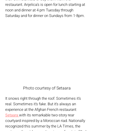
restaurant. Anjelica's is open for lunch starting at 
noon and dinner at 4 pm Tuesday through 
Saturday and for dinner on Sundays from 1-8pm.
Photo courtesy of Setaara
It snows right through the roof. Sometimes it's 
real. Sometimes it's fake. But it's always an 
experience at the Afghan French restaurant 
Setaara 
with its remarkable two-story rear 
courtyard inspired by a Moroccan riad. Nationally 
recognized this summer by the LA Times, the 