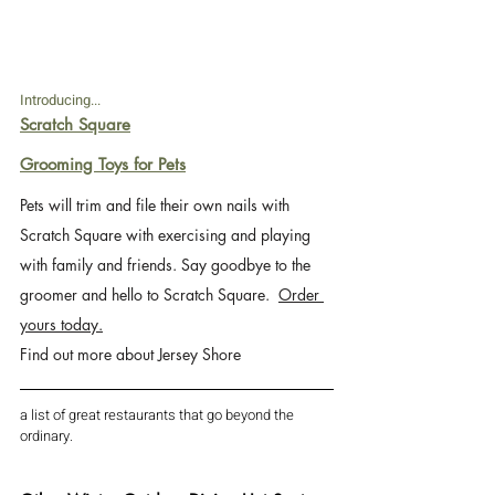
Introducing...
Scratch Square
Grooming Toys for Pets
Pets will trim and file their own nails with 
Scratch Square with exercising and playing 
with family and friends. Say goodbye to the 
groomer and hello to Scratch Square.  
Order 
yours today.
Find out more about Jersey Shore 
a list of great restaurants that go beyond the 
ordinary.