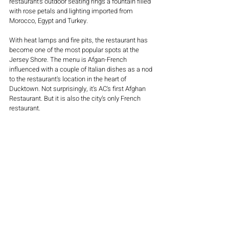
restaurant's outdoor seating rings a fountain filled 
with rose petals and lighting imported from 
Morocco, Egypt and Turkey. 
With heat lamps and fire pits, the restaurant has 
become one of the most popular spots at the 
Jersey Shore. The menu is Afgan-French 
influenced with a couple of Italian dishes as a nod 
to the restaurant's location in the heart of 
Ducktown. Not surprisingly, it's AC's first Afghan 
Restaurant. But it is also the city’s only French 
restaurant. 