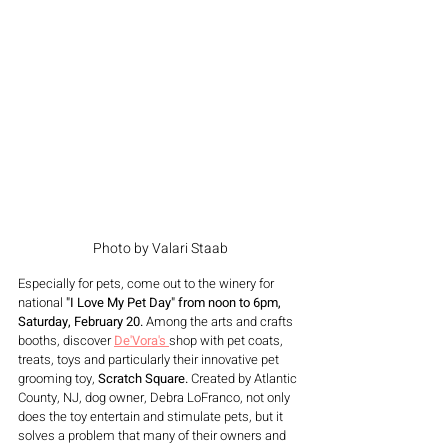
Photo by Valari Staab
Especially for pets, come out to the winery for 
national 
"I Love My Pet Day" from noon to 6pm, 
Saturday, February 20.
 Among the arts and crafts 
booths, discover 
De'Vora's 
shop with pet coats, 
treats, toys and particularly their innovative pet 
grooming toy, 
Scratch Square. 
Created by Atlantic 
County, NJ, dog owner, Debra LoFranco, not only 
does the toy entertain and stimulate pets, but it 
solves a problem that many of their owners and 