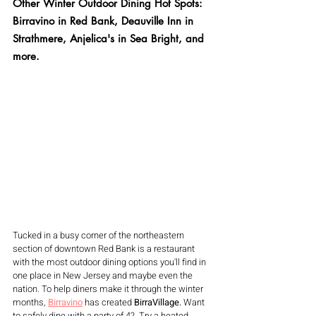
Other Winter Outdoor Dining Hot Spots: 
Birravino in Red Bank, Deauville Inn in 
Strathmere, Anjelica's in Sea Bright, and 
more.
Tucked in a busy corner of the northeastern 
section of downtown Red Bank is a restaurant 
with the most outdoor dining options you'll find in 
one place in New Jersey and maybe even the 
nation. To help diners make it through the winter 
months, 
Birravino
has created 
BirraVillage. 
Want 
to safely dine with a party of 4?  Try a heated 