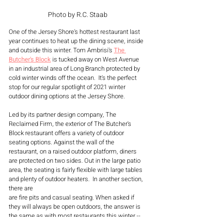
Photo by R.C. Staab
One of the Jersey Shore's hottest restaurant last 
year continues to heat up the dining scene, inside 
and outside this winter. Tom Ambrisi's 
The 
Butcher's Block
 is tucked away on West Avenue 
in an industrial area of Long Branch protected by 
cold winter winds off the ocean.  It's the perfect 
stop for our regular spotlight of 2021 winter 
outdoor dining options at the Jersey Shore.
Led by its partner design company, The 
Reclaimed Firm, the exterior of The Butcher's 
Block restaurant offers a variety of outdoor 
seating options. Against the wall of the 
restaurant, on a raised outdoor platform, diners 
are protected on two sides. Out in the large patio 
area, the seating is fairly flexible with large tables 
and plenty of outdoor heaters.  In another section, 
there are 
are fire pits and casual seating. When asked if 
they will always be open outdoors, the answer is 
the same as with most restaurants this winter -- 