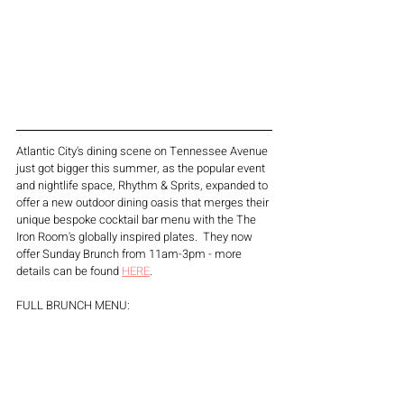
Atlantic City's dining scene on Tennessee Avenue 
just got bigger this summer, as the popular event 
and nightlife space, Rhythm & Sprits, expanded to 
offer a new outdoor dining oasis that merges their 
unique bespoke cocktail bar menu with the The 
Iron Room's globally inspired plates.  They now 
offer Sunday Brunch from 11am-3pm - more 
details can be found 
HERE
. 
FULL BRUNCH MENU: