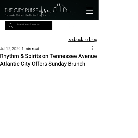
The Insider Guide to the Beat of Your City
<<back to blog
Jul 12, 2020
1 min read
Rhythm & Spirits on Tennessee Avenue
Atlantic City Offers Sunday Brunch