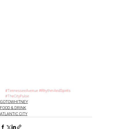
#TennesseeAvenue
#RhythmAndSpirits
#TheCityPulse
GOTOWHITNEY
FOOD & DRINK
ATLANTIC CITY