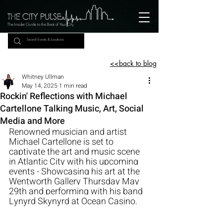
The Insider Guide to the Beat of Your City
<<back to blog
Whitney Ullman
May 14, 2025
1 min read
Rockin' Reflections with Michael
Cartellone Talking Music, Art, Social
Media and More
Renowned musician and artist 
Michael Cartellone is set to 
captivate the art and music scene 
in Atlantic City with his upcoming 
events - Showcasing his art at the 
Wentworth Gallery Thursday May 
29th and performing with his band 
Lynyrd Skynyrd at Ocean Casino. 