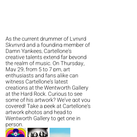
As the current drummer of Lynyrd 
Skynyrd and a founding member of 
Damn Yankees, Cartellone's 
creative talents extend far beyond 
the realm of music. On Thursday, 
May 29, from 5 to 7 pm, art 
enthusiasts and fans alike can 
witness Cartellone's latest 
creations at the Wentworth Gallery 
at the Hard Rock. Curious to see 
some of his artwork? We've got you 
covered! Take a peek at Cartellone's 
artwork photos and head to 
Wentworth Gallery to get one in 
person. 