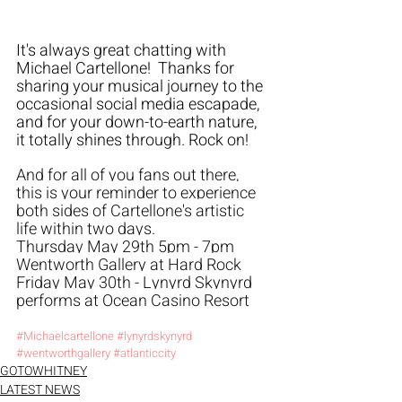
It's always great chatting with 
Michael Cartellone!  Thanks for 
sharing your musical journey to the 
occasional social media escapade, 
and for your down-to-earth nature, 
it totally shines through. Rock on!
And for all of you fans out there, 
this is your reminder to experience 
both sides of Cartellone's artistic 
life within two days. 
Thursday May 29th 5pm - 7pm 
Wentworth Gallery at Hard Rock
Friday May 30th - Lynyrd Skynyrd 
performs at Ocean Casino Resort
#Michaelcartellone
#lynyrdskynyrd
#wentworthgallery
#atlanticcity
GOTOWHITNEY
LATEST NEWS