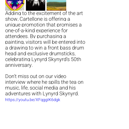
Adding to the excitement of the art 
show, Cartellone is offering a 
unique promotion that promises a 
one-of-a-kind experience for 
attendees. By purchasing a 
painting, visitors will be entered into 
a drawing to win a front bass drum 
head and exclusive drumsticks, 
celebrating Lynyrd Skynyrd's 50th 
anniversary. 
Don't miss out on our video 
interview where he spills the tea on 
music, life, social media and his 
adventures with Lynyrd Skynyrd. 
https://youtu.be/XFqggIK6dgk