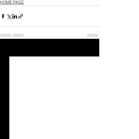
HOME PAGE
Recent Posts
See All