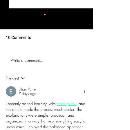
10 Comments
Write a comment...
The Bub Club Brings
DJX 2026 Brings
Atlantic City’s First
Days of Music,
Champagne Festival to
Technology and
Newest
Harrah’s Resort
Culture to Atlant
Ethan Parker
7 days ago
I recently started learning with 
tradingview
, and 
this article made the process much easier. The 
explanations were simple, practical, and 
organized in a way that kept everything easy to 
understand. I enjoyed the balanced approach 