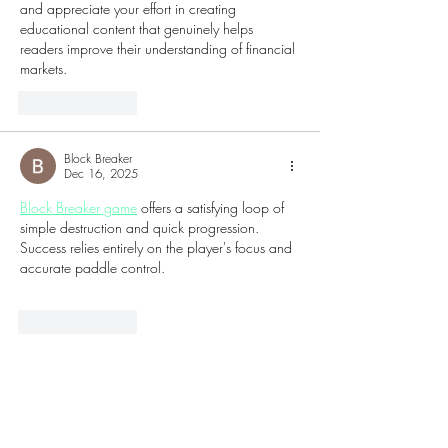
and appreciate your effort in creating 
educational content that genuinely helps 
readers improve their understanding of financial 
markets.
Like
Reply
Block Breaker
Dec 16, 2025
Block Breaker game
 offers a satisfying loop of 
simple destruction and quick progression. 
Success relies entirely on the player's focus and 
accurate paddle control.
Like
Reply
ketumbarbar45
Sep 02, 2025
Qris slot