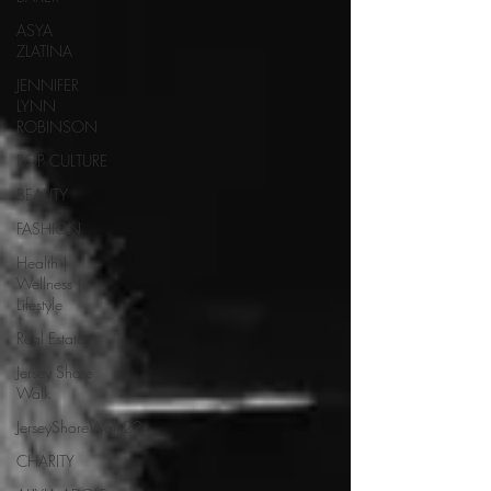
ASYA
ZLATINA
JENNIFER
LYNN
ROBINSON
POP CULTURE
BEAUTY
FASHION
Health |
Wellness |
Lifestyle
Real Estate
Jersey Shore
Walk
JerseyShoreWalk22
CHARITY