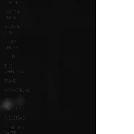
CASINO
FOOD &
DRINK
ATLANTIC
CITY
JERSEY
SHORE
PHILLY
THIS
WEEKEND
TRAVEL
ATTRACTIONS
NYC
NIGHTLIFE
R.C. STAAB
IRENE LEVY
BAKER