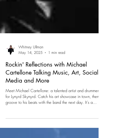
Whitney Ullman
May 14, 2025
1 min read
Rockin' Reflections with Michael
Cartellone Talking Music, Art, Social
Media and More
Meet Michael Cartellone: a talented artist and drummer
for Lynyrd Skynyrd. Catch his art showcase in town, then
groove to his beats with the band the next day. It's a
double dose of talent and rock 'n' roll vibes you won't want
to miss!