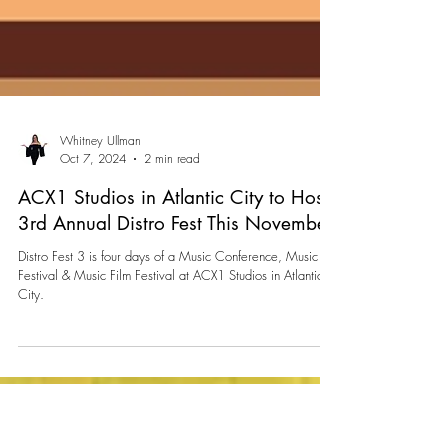
Whitney Ullman
Oct 7, 2024
2 min read
ACX1 Studios in Atlantic City to Host
3rd Annual Distro Fest This November
Distro Fest 3 is four days of a Music Conference, Music
Festival & Music Film Festival at ACX1 Studios in Atlantic
City.