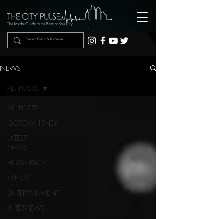
The Insider Guide to the Beat of Your City
NEWS
ALL POSTS
ALL POSTS
GOTOWHITNEY
LATEST
NEWS
HOME PAGE
EVENTS
ENTERTAINMENT
INTERVIEWS