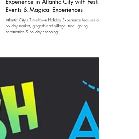
Whitney Ullman
Oct 24, 2024
1 min read
Celebrate the Tinseltown Holiday
Experience in Atlantic City with Festive
Events & Magical Experiences
Atlantic City's Tinseltown Holiday Experience features a
holiday market, gingerbread village, tree lighting
ceremonies & holiday shopping.