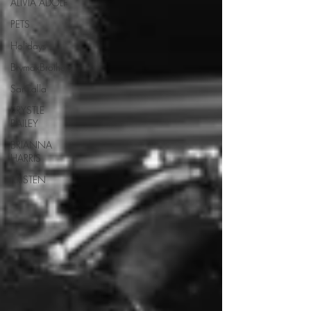
ALIVIA ADOLF
PETS
Holidays
BrymaxBrothers
SarCalla
KRYSTLE
BAILEY
BRIANNA
HARRIS
KRISTEN