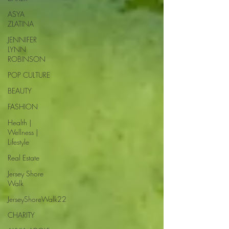
ASYA
ZLATINA
JENNIFER
LYNN
ROBINSON
POP CULTURE
BEAUTY
FASHION
Health |
Wellness |
Lifestyle
Real Estate
Jersey Shore
Walk
JerseyShoreWalk22
CHARITY