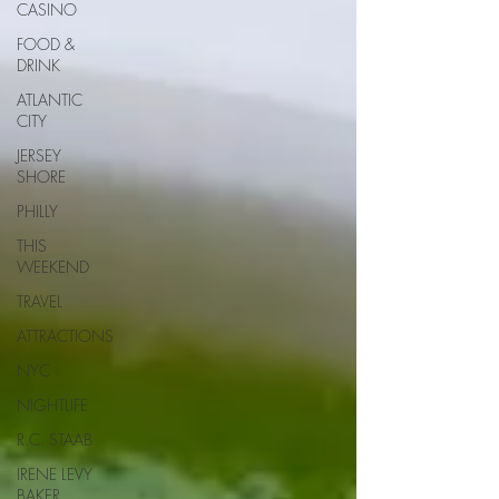
CASINO
FOOD &
DRINK
ATLANTIC
CITY
JERSEY
SHORE
PHILLY
THIS
WEEKEND
TRAVEL
ATTRACTIONS
NYC
NIGHTLIFE
R.C. STAAB
IRENE LEVY
BAKER