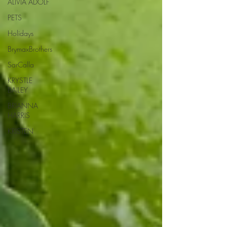
ALIVIA ADOLF
PETS
Holidays
BrymaxBrothers
SarCalla
KRYSTLE
BAILEY
BRIANNA
HARRIS
KRISTEN