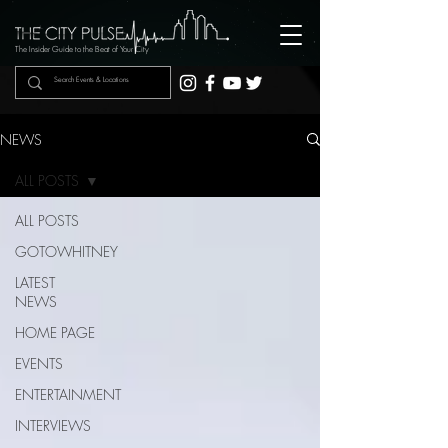
The Insider Guide to the Beat of Your City
NEWS
ALL POSTS
ALL POSTS
GOTOWHITNEY
LATEST
NEWS
HOME PAGE
EVENTS
ENTERTAINMENT
INTERVIEWS