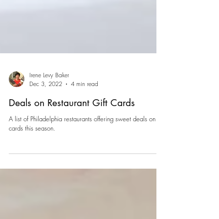
Irene Levy Baker
Dec 3, 2022
4 min read
Deals on Restaurant Gift Cards
A list of Philadelphia restaurants offering sweet deals on gift
cards this season.