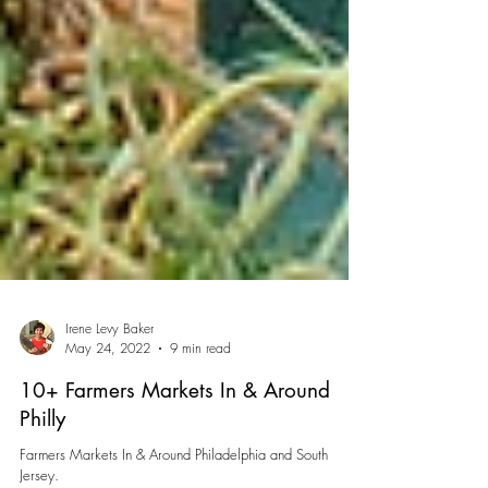
Irene Levy Baker
May 24, 2022
9 min read