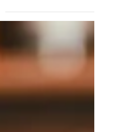
10+ Farmers Markets In & Around
Philly
Farmers Markets In & Around Philadelphia and South
Jersey.