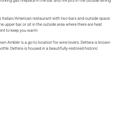
working gas fireplace in the bar and fire pits in the outside dining 
his Italian/American restaurant with two bars and outside space. 
the upper bar or sit in the outside area where there are heat 
tent to keep you warm.
town Ambler is a go-to location for wine lovers. Dettera is known 
tle. Dettera is housed in a beautifully-restored historic 