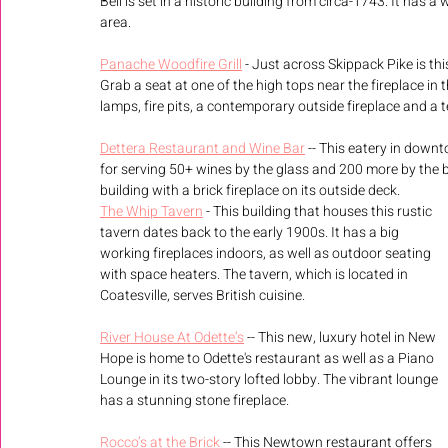
Bell is set in a historic building from circa-1743. It has a 
area.
Panache Woodfire Grill
 - Just across Skippack Pike is t
Grab a seat at one of the high tops near the fireplace in 
lamps, fire pits, a contemporary outside fireplace and a 
Dettera Restaurant and Wine Bar
 -- This eatery in down
for serving 50+ wines by the glass and 200 more by the bot
building with a brick fireplace on its outside deck. 
The Whip Tavern
 - This building that houses this rustic 
tavern dates back to the early 1900s. It has a big 
working fireplaces indoors, as well as outdoor seating 
with space heaters. The tavern, which is located in 
Coatesville, serves British cuisine.
River House At Odette’s
 -- This new, luxury hotel in New 
Hope is home to Odette's restaurant as well as a Piano 
Lounge in its two-story lofted lobby. The vibrant lounge 
has a stunning stone fireplace.
Rocco’s at the Brick
 -- This Newtown restaurant offers 