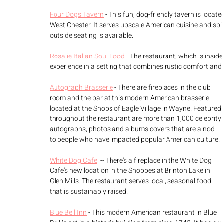
Four Dogs Tavern
 - This fun, dog-friendly tavern is locat
West Chester. It serves upscale American cuisine and spirit
outside seating is available. 
Rosalie Italian Soul Food
 - The restaurant, which is insid
experience in a setting that combines rustic comfort and
Autograph Brasserie
 - There are fireplaces in the club 
room and the bar at this modern American brasserie 
located at the Shops of Eagle Village in Wayne. Featured
throughout the restaurant are more than 1,000 celebrity
autographs, photos and albums covers that are a nod 
to people who have impacted popular American culture. 
White Dog Cafe
  -- There's a fireplace in the White Dog 
Cafe's new location in the Shoppes at Brinton Lake in 
Glen Mills. The restaurant serves local, seasonal food 
that is sustainably raised.
Blue Bell Inn
 - This modern American restaurant in Blue 