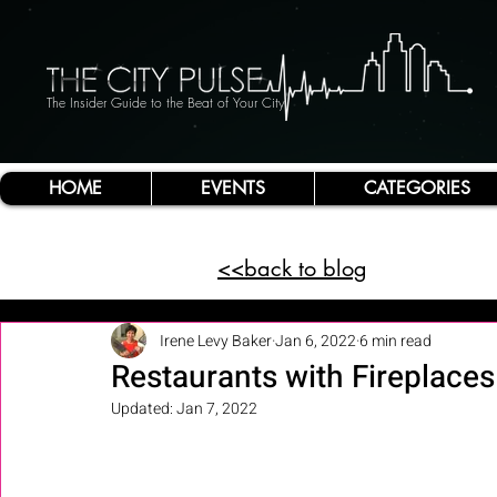
The Insider Guide to the Beat of Your City
HOME
EVENTS
CATEGORIES
<<back to blog
Irene Levy Baker
Jan 6, 2022
6 min read
Restaurants with Fireplaces
Updated:
Jan 7, 2022