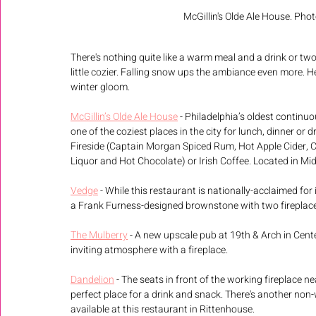
McGillin's Olde Ale House. Photo
There's nothing quite like a warm meal and a drink or two i
little cozier. Falling snow ups the ambiance even more. He
winter gloom.
McGillin’s Olde Ale House
 - Philadelphia’s oldest continu
one of the coziest places in the city for lunch, dinner or d
Fireside (Captain Morgan Spiced Rum, Hot Apple Cider, 
Liquor and Hot Chocolate) or Irish Coffee. Located in Mi
Vedge
 - While this restaurant is nationally-acclaimed for 
a Frank Furness-designed brownstone with two fireplac
The Mulberry
 - A new upscale pub at 19th & Arch in Cente
inviting atmosphere with a fireplace. 
Dandelion
 - The seats in front of the working fireplace n
perfect place for a drink and snack. There's another non-
available at this restaurant in Rittenhouse.