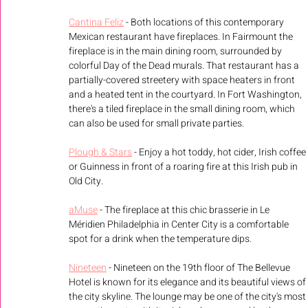
Cantina Feliz
 - Both locations of this contemporary 
Mexican restaurant have fireplaces. In Fairmount the 
fireplace is in the main dining room, surrounded by 
colorful Day of the Dead murals. That restaurant has a 
partially-covered streetery with space heaters in front 
and a heated tent in the courtyard. In Fort Washington, 
there's a tiled fireplace in the small dining room, which 
can also be used for small private parties. 
Plough & Stars
 - Enjoy a hot toddy, hot cider, Irish coffee 
or Guinness in front of a roaring fire at this Irish pub in 
Old City.
aMuse
 - The fireplace at this chic brasserie in Le 
Méridien Philadelphia in Center City is a comfortable 
spot for a drink when the temperature dips.
Nineteen
 - Nineteen on the 19th floor of The Bellevue 
Hotel is known for its elegance and its beautiful views of 
the city skyline. The lounge may be one of the city's most 