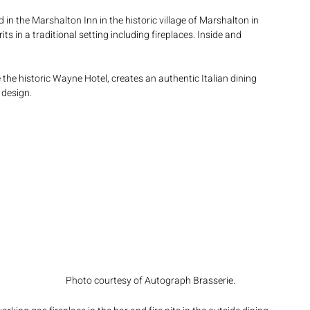
ed in the Marshalton Inn in the historic village of Marshalton in 
s in a traditional setting including fireplaces. Inside and 
e the historic Wayne Hotel, creates an authentic Italian dining 
 design.
 
 
Photo courtesy of Autograph Brasserie.