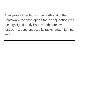
After years of neglect on the north end of the 
Boardwalk, the developer iStar in conjunction with 
the city significantly improved the area with 
restrooms, dune space, bike racks, better lighting 
and 