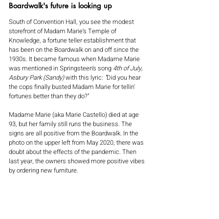
Boardwalk's future is looking up
South of Convention Hall, you see the modest 
storefront of Madam Marie's Temple of 
Knowledge, a fortune teller establishment that 
has been on the Boardwalk on and off since the 
1930s. It became famous when Madame Marie 
was mentioned in Springsteen's song 
4th of July, 
Asbury Park (Sandy) 
with this lyric:
 "
Did you hear 
the cops finally busted Madam Marie for tellin' 
fortunes better than they do?"
Madame Marie (aka Marie Castello) died at age 
93, but her family still runs the business. The 
signs are all positive from the Boardwalk. In the 
photo on the upper left from May 2020, there was 
doubt about the effects of the pandemic. Then 
last year, the owners showed more positive vibes 
by ordering new furniture.