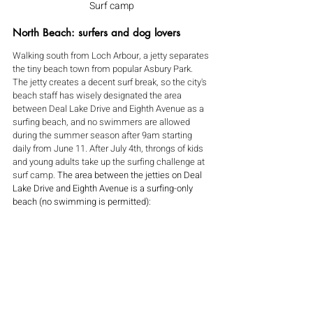
Surf camp
North Beach: surfers and dog lovers
Walking south from Loch Arbour, a jetty separates 
the tiny beach town from popular Asbury Park. 
The jetty creates a decent surf break, so the city's 
beach staff has wisely designated the area 
between Deal Lake Drive and Eighth Avenue as a 
surfing beach, and no swimmers are allowed 
during the summer season after 9am starting 
daily from June 11. After July 4th, throngs of kids 
and young adults take up the surfing challenge at 
surf camp. 
The area between the jetties on Deal 
Lake Drive and Eighth Avenue is a surfing-only 
beach (no swimming is permitted):