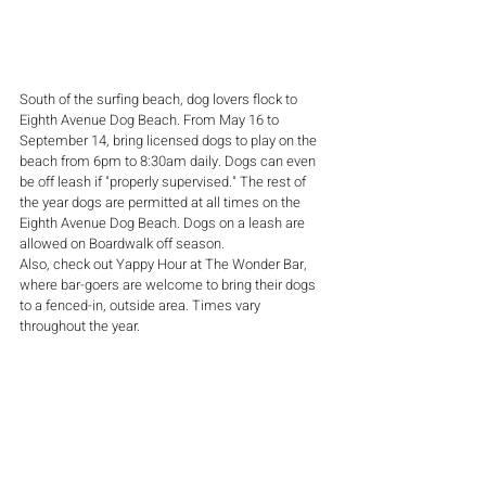
South of the surfing beach, dog lovers flock to 
Eighth Avenue Dog Beach. From May 16 to 
September 14, bring licensed dogs to play on the 
beach from 6pm to 8:30am daily. Dogs can even 
be off leash if "properly supervised." The rest of 
the year dogs are permitted at all times on the 
Eighth Avenue Dog Beach. Dogs on a leash are 
allowed on Boardwalk off season. 
Also, check out Yappy Hour at The Wonder Bar, 
where bar-goers are welcome to bring their dogs 
to a fenced-in, outside area. Times vary 
throughout the year.