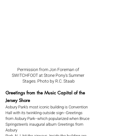
Permission from Jon Foreman of 
SWITCHFOOT at Stone Pony's Summer 
Stages. Photo by R.C. Staab
Greetings from the Music Capital of the 
Jersey Shore
Asbury Park's most iconic building is Convention 
Hall with its twinkling outside sign--Greetings 
from Asbury Park--which popularized when Bruce 
Springsteen's inaugural album Greetings from 
Asbury 
Park, N.J. hit the airways. Inside the building are 