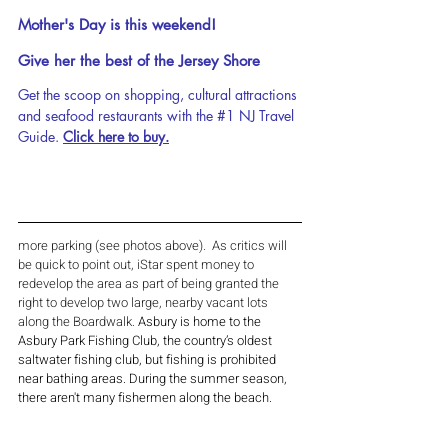
Mother's Day is this weekend!
Give her the best of the Jersey Shore 
Get the scoop on shopping, cultural attractions 
and seafood restaurants with the 
#1
 NJ Travel 
Guide. 
Click here to buy.
more parking (see photos above).  As critics will 
be quick to point out, iStar spent money to 
redevelop the area as part of being granted the 
right to develop two large, nearby vacant lots 
along the Boardwalk. 
Asbury is home to the 
Asbury Park Fishing Club, the country’s oldest 
saltwater fishing club, but fishing is prohibited 
near bathing areas. During the summer season, 
there aren't many fishermen along the beach. 