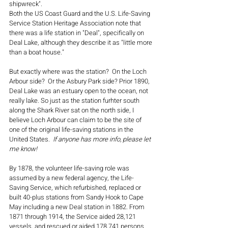
shipwreck". 
Both the US Coast Guard and the U.S. Life-Saving 
Service Station Heritage Association note that 
there was a life station in "Deal", specifically on 
Deal Lake, although they describe it as "little more 
than a boat house." 
But exactly where was the station?  On the Loch 
Arbour side?  Or the Asbury Park side? Prior 1890, 
Deal Lake was an estuary open to the ocean, not 
really lake. So just as the station furhter south 
along the Shark River sat on the north side, I 
believe Loch Arbour can claim to be the site of 
one of the original life-saving stations in the 
United States.  
If anyone has more info, please let 
me know!
By 1878, the volunteer life-saving role was 
assumed by a new federal agency, the Life-
Saving Service, which refurbished, replaced or 
built 40-plus stations from Sandy Hook to Cape 
May including a new Deal station in 1882. From 
1871 through 1914, the Service aided 28,121 
vessels, and rescued or aided 178,741 persons.  