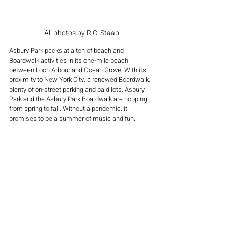
All photos by R.C. Staab
Asbury Park packs at a ton of beach and 
Boardwalk activities in its one-mile beach 
between Loch Arbour and Ocean Grove. With its 
proximity to New York City, a renewed Boardwalk, 
plenty of on-street parking and paid lots, Asbury 
Park and the Asbury Park Boardwalk are hopping 
from spring to fall. Without a pandemic, it 
promises to be a summer of music and fun.