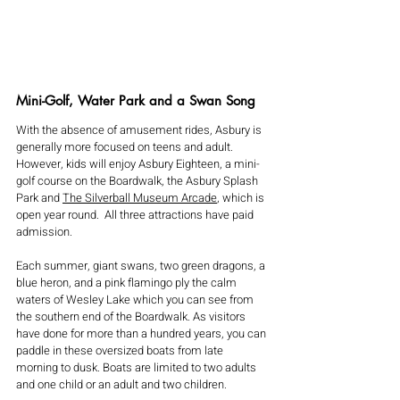
Mini-Golf, Water Park and a Swan Song
With the absence of amusement rides, Asbury is 
generally more focused on teens and adult. 
However, kids will enjoy Asbury Eighteen, a mini-
golf course on the Boardwalk, the Asbury Splash 
Park and 
The Silverball Museum Arcade
, which is 
open year round.  All three attractions have paid 
admission.  
Each summer, giant swans, two green dragons, a 
blue heron, and a pink flamingo ply the calm 
waters of Wesley Lake which you can see from 
the southern end of the Boardwalk. As visitors 
have done for more than a hundred years, you can 
paddle in these oversized boats from late 
morning to dusk. Boats are limited to two adults 
and one child or an adult and two children.