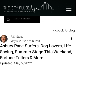
The Insider Guide to the Beat of Your City
<<back to blog
R.C. Staab
May 5, 2022
6 min read
Asbury Park: Surfers, Dog Lovers, Life-
Saving, Summer Stage This Weekend,
Fortune Tellers & More
Updated:
May 5, 2022