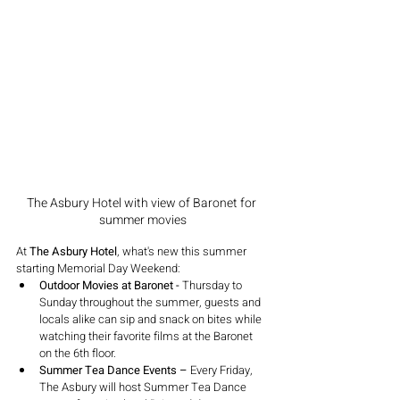
The Asbury Hotel with view of Baronet for 
summer movies
At 
The Asbury Hotel
, what's new this summer 
starting Memorial Day Weekend:
Outdoor Movies at Baronet -
 Thursday to 
Sunday throughout the summer, guests and 
locals alike can sip and snack on bites while 
watching their favorite films at the Baronet 
on the 6th floor.
Summer Tea Dance Events –
 Every Friday, 
The Asbury will host Summer Tea Dance 