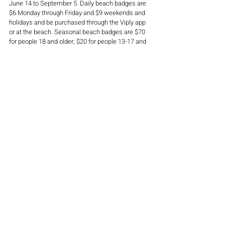
June 14 to September 5. Daily beach badges are 
$6 Monday through Friday and $9 weekends and 
holidays and be purchased through the Viply app 
or at the beach. Seasonal beach badges are $70 
for people 18 and older, $20 for people 13-17 and 
seniors 62 or older.
Starring Role:
 The Asbury Park Boardwalk has 
been featured in the movies 
The Wrestler 
with 
Mickey Rourke
, Baby It's You 
with Vincent Spano 
and Rosanna Arquette
, 
Woody Allen's 
Stardust 
Memories, City by the Sea 
with Robert DeNiro
, 
Homeboy 
with Mickey Rourke
, Blinded by the 
Light 
and an episode of the TV series
, The 
Sopranos.
Follow Jersey Shore author and expert R.C. Staab 
as he recounts his 2021 walk of every beach 
along the 139 miles of the Jersey Shore coastline 
from Sandy Hook to Cape May. Read all updated 
stories at 
www.JerseyShoreWalk.com.