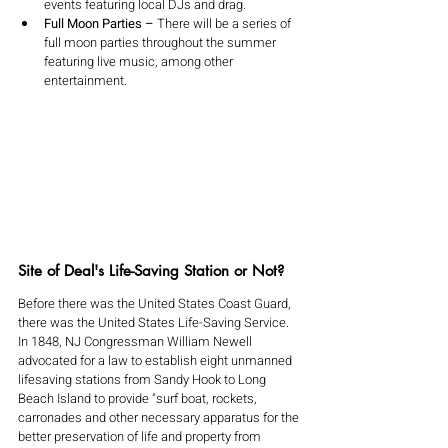
events featuring local DJs and drag.
Full Moon Parties – 
There will be a series of 
full moon parties throughout the summer 
featuring live music, among other 
entertainment. 
Site of Deal's Life-Saving Station or Not?
Before there was the United States Coast Guard, 
there was the United States Life-Saving Service. 
In 1848, NJ Congressman William Newell 
advocated for a law to establish eight unmanned 
lifesaving stations from Sandy Hook to Long 
Beach Island to provide "surf boat, rockets, 
carronades and other necessary apparatus for the 
better preservation of life and property from 