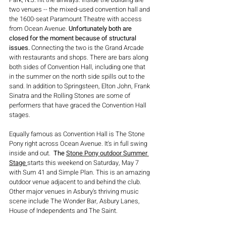
two venues -- the mixed-used convention hall and 
the 1600-seat Paramount Theatre with access 
from Ocean Avenue. 
Unfortunately both are 
closed for the moment because of structural 
issues.
 Connecting the two is the Grand Arcade 
with restaurants and shops. There are bars along 
both sides of Convention Hall, including one that 
in the summer on the north side spills out to the 
sand. In addition to Springsteen, Elton John, Frank 
Sinatra and the Rolling Stones are some of 
performers that have graced the Convention Hall 
stages.
Equally famous as Convention Hall is The Stone 
Pony right across Ocean Avenue. It's in full swing 
inside and out.  
The 
Stone Pony outdoor Summer 
Stage
starts this weekend on Saturday, May 7 
with Sum 41 and Simple Plan.
This is an amazing 
outdoor venue adjacent to and behind the club. 
Other major venues in Asbury's thriving music 
scene include The Wonder Bar, Asbury Lanes, 
House of Independents and The Saint.  