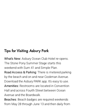
Tips for Visiting Asbury Park
What's New: 
Asbury Ocean Club Hotel re-opens. 
The Stone Pony Summer Stage starts this 
weekend with Sum 41 and Simple Plan.
Road Access & Parking
: There is metered parking 
by the beach and on and near Cookman Avenue. 
Download the Asbury PARK app. It's easy to use.
Amenities: 
Restrooms are located in Convention 
Hall and across Fourth Street between Ocean 
Avenue and the Boardwalk. 
Beaches
: Beach badges are required weekends 
from May 28 through June 13 and then daily from 