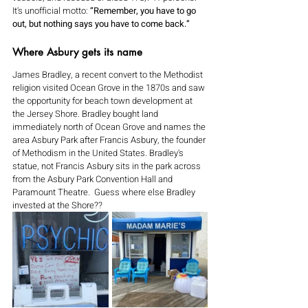
It's unofficial motto:
 “Remember, you have to go 
out, but nothing says you have to come back.”
Where Asbury gets its name
James Bradley, a recent convert to the Methodist 
religion visited Ocean Grove in the 1870s and saw 
the opportunity for beach town development at 
the Jersey Shore. Bradley bought land 
immediately north of Ocean Grove and names the 
area Asbury Park after Francis Asbury, the founder 
of Methodism in the United States. Bradley's 
statue, not Francis Asbury sits in the park across 
from the Asbury Park Convention Hall and 
Paramount Theatre.  Guess where else Bradley 
invested at the Shore??