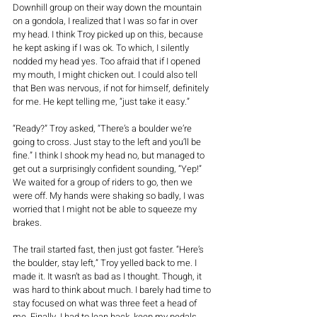
Downhill group on their way down the mountain 
on a gondola, I realized that I was so far in over 
my head. I think Troy picked up on this, because 
he kept asking if I was ok. To which, I silently 
nodded my head yes. Too afraid that if I opened 
my mouth, I might chicken out. I could also tell 
that Ben was nervous, if not for himself, definitely 
for me. He kept telling me, “just take it easy.” 
“Ready?” Troy asked, “There’s a boulder we’re 
going to cross. Just stay to the left and you’ll be 
fine.” I think I shook my head no, but managed to 
get out a surprisingly confident sounding, “Yep!” 
We waited for a group of riders to go, then we 
were off. My hands were shaking so badly, I was 
worried that I might not be able to squeeze my 
brakes. 
The trail started fast, then just got faster. “Here’s 
the boulder, stay left,” Troy yelled back to me. I 
made it. It wasn’t as bad as I thought. Though, it 
was hard to think about much. I barely had time to 
stay focused on what was three feet a head of 
me. Finally, I had to lean back, keep my pedals 