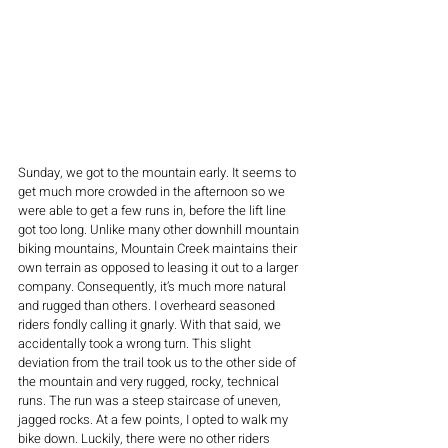
Sunday, we got to the mountain early. It seems to 
get much more crowded in the afternoon so we 
were able to get a few runs in, before the lift line 
got too long. Unlike many other downhill mountain 
biking mountains, Mountain Creek maintains their 
own terrain as opposed to leasing it out to a larger 
company. Consequently, it’s much more natural 
and rugged than others. I overheard seasoned 
riders fondly calling it gnarly. With that said, we 
accidentally took a wrong turn. This slight 
deviation from the trail took us to the other side of 
the mountain and very rugged, rocky, technical 
runs. The run was a steep staircase of uneven, 
jagged rocks. At a few points, I opted to walk my 
bike down. Luckily, there were no other riders 