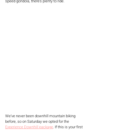
speed gondola, there’s plenty to ride. 
We’ve never been downhill mountain biking 
before, so on Saturday we opted for the 
Experience Downhill package
. If this is your first 