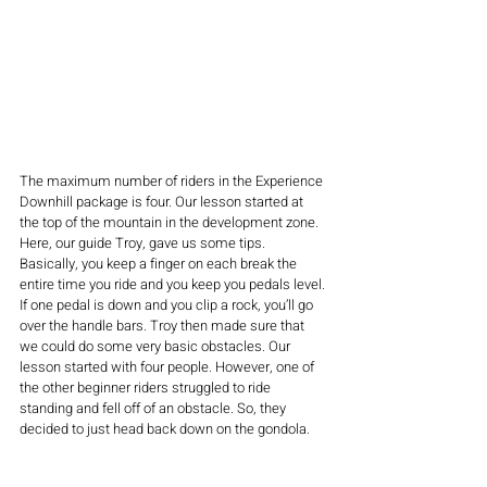
The maximum number of riders in the Experience 
Downhill package is four. Our lesson started at 
the top of the mountain in the development zone. 
Here, our guide Troy, gave us some tips. 
Basically, you keep a finger on each break the 
entire time you ride and you keep you pedals level. 
If one pedal is down and you clip a rock, you’ll go 
over the handle bars. Troy then made sure that 
we could do some very basic obstacles. Our 
lesson started with four people. However, one of 
the other beginner riders struggled to ride 
standing and fell off of an obstacle. So, they 
decided to just head back down on the gondola. 