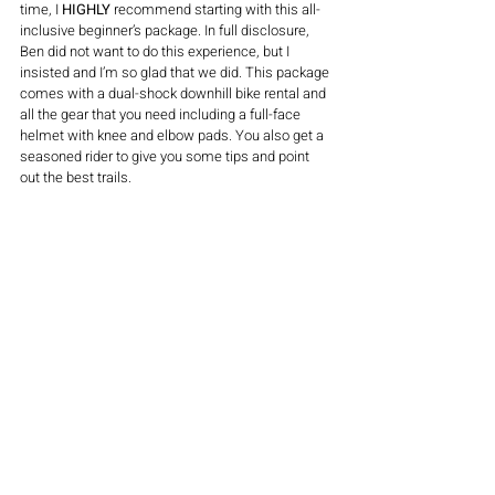
time, I 
HIGHLY
 recommend starting with this all-
inclusive beginner’s package. In full disclosure, 
Ben did not want to do this experience, but I 
insisted and I’m so glad that we did. This package 
comes with a dual-shock downhill bike rental and 
all the gear that you need including a full-face 
helmet with knee and elbow pads. You also get a 
seasoned rider to give you some tips and point 
out the best trails. 