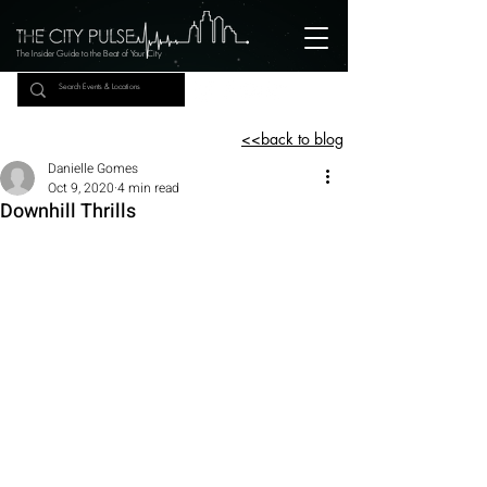
The Insider Guide to the Beat of Your City
<<back to blog
Danielle Gomes
Oct 9, 2020
4 min read
Downhill Thrills