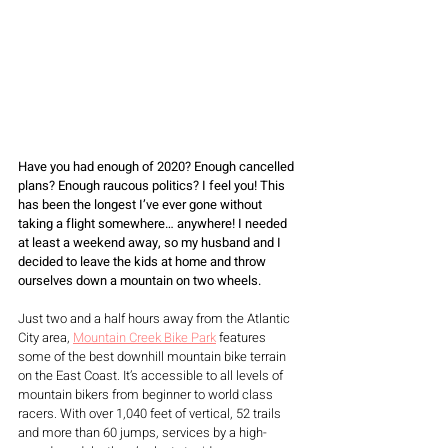
Have you had enough of 2020? Enough cancelled 
plans? Enough raucous politics? I feel you! This 
has been the longest I’ve ever gone without 
taking a flight somewhere… anywhere! I needed 
at least a weekend away, so my husband and I 
decided to leave the kids at home and throw 
ourselves down a mountain on two wheels. 
Just two and a half hours away from the Atlantic 
City area, 
Mountain Creek Bike Park
 features 
some of the best downhill mountain bike terrain 
on the East Coast. It’s accessible to all levels of 
mountain bikers from beginner to world class 
racers. With over 1,040 feet of vertical, 52 trails 
and more than 60 jumps, services by a high-