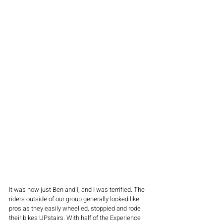
It was now just Ben and I, and I was terrified. The 
riders outside of our group generally looked like 
pros as they easily wheelied, stoppied and rode 
their bikes UPstairs. With half of the Experience 