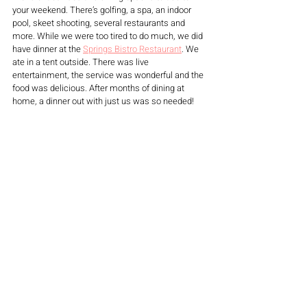
your weekend. There’s golfing, a spa, an indoor 
pool, skeet shooting, several restaurants and 
more. While we were too tired to do much, we did 
have dinner at the 
Springs Bistro Restaurant
. We 
ate in a tent outside. There was live 
entertainment, the service was wonderful and the 
food was delicious. After months of dining at 
home, a dinner out with just us was so needed!