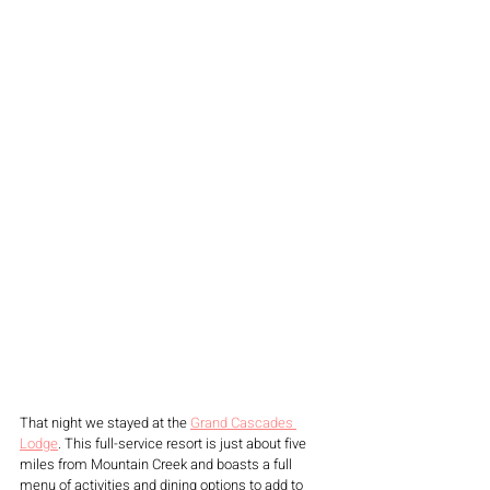
That night we stayed at the 
Grand Cascades 
Lodge
. This full-service resort is just about five 
miles from Mountain Creek and boasts a full 
menu of activities and dining options to add to 