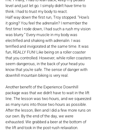
level and just let go. I simply didn’t have time to 
think. I had to trust my body to react.
Half way down the first run, Troy stopped. “How’s 
it going? You feel the adrenalin? I remember the 
first time I rode down, I had such a rush my vision 
was blurry.” Every muscle in my body was 
electrified and shaking with adrenalin. I was 
terrified and invigorated at the same time. It was 
fun, REALLY FUN! Like being on a roller coaster 
that you controlled. However, while roller coasters 
seem dangerous, in the back of your head you 
know that you’re safe. The sense of danger with 
downhill mountain biking is very real. 
Another benefit of the Experience Downhill 
package was that we didn’t have to wait in the lift 
line. The lesson was two hours, and we squeezed 
as many runs into those two hours as possible. 
After the lesson, Ben and I did a few more runs on 
our own. By the end of the day, we were 
exhausted. We grabbed a beer at the bottom of 
the lift and took in the post-rush relaxation. 