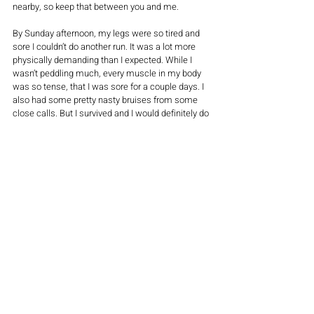
nearby, so keep that between you and me.
By Sunday afternoon, my legs were so tired and 
sore I couldn’t do another run. It was a lot more 
physically demanding than I expected. While I 
wasn’t peddling much, every muscle in my body 
was so tense, that I was sore for a couple days. I 
also had some pretty nasty bruises from some 
close calls. But I survived and I would definitely do 
it all again!   