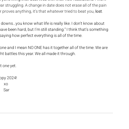
ear struggling. A change in date does not erase all of the pain 
r proves anything, it’s that whatever tried to beat you, 
lost
.
he downs…you know what life is really like. I don’t know about 
have been hard, but I’m still standing.” I think that’s something 
aying how perfect everything is all of the time. 
one and I mean NO ONE has it together all of the time. We are 
ht battles this year. We all made it through. 
t one yet. 
py 2024!  
xo 
Sar