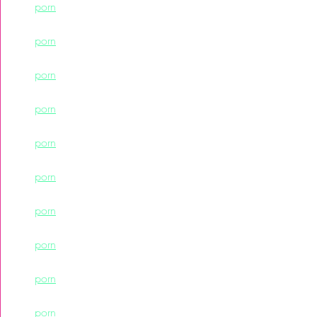
porn
porn
porn
porn
porn
porn
porn
porn
porn
porn