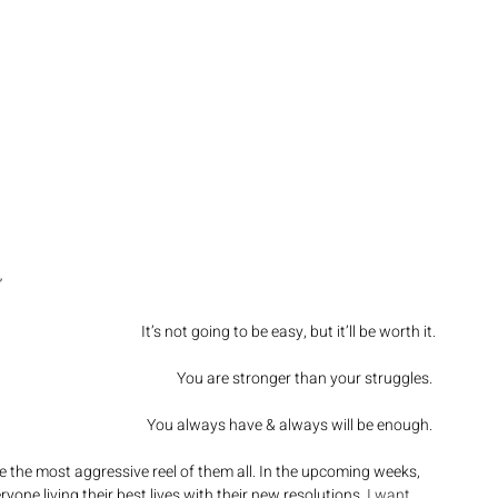
”
It’s not going to be easy, but it’ll be worth it.
You are stronger than your struggles. 
You always have & always will be enough. 
e the most aggressive reel of them all. In the upcoming weeks, 
one living their best lives with their new resolutions. 
I want 