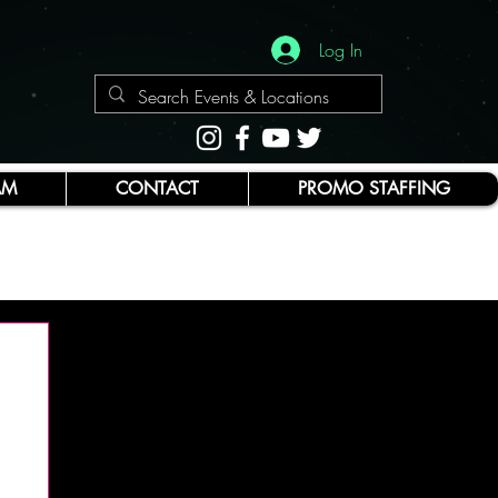
Log In
AM
CONTACT
PROMO STAFFING