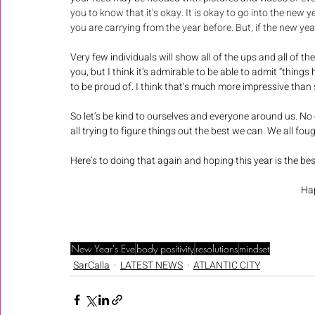
you to know that it’s okay. It is okay to go into the new y
you are carrying from the year before. But, if the new yea
Very few individuals will show all of the ups and all of t
you, but I think it’s admirable to be able to admit “things 
to be proud of. I think that’s much more impressive than s
So let’s be kind to ourselves and everyone around us. No 
all trying to figure things out the best we can. We all foug
Here’s to doing that again and hoping this year is the bes
Hap
New Year's Eve
body positivity
resolutions
mindset
SarCalla
LATEST NEWS
ATLANTIC CITY