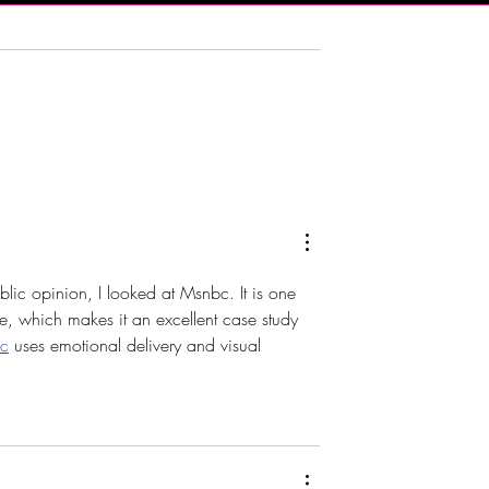
 Brings Atlantic
DJX 2026 Brings Four Days 
t Champagne
Music, Technology and DJ
Harrah’s Resort
Culture to Atlantic City
lic opinion, I looked at Msnbc. It is one 
ble, which makes it an excellent case study 
c
 uses emotional delivery and visual 