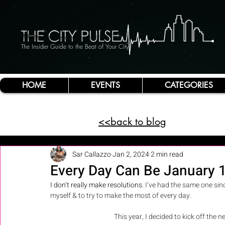
The Insider Guide to the Beat of Your City
HOME
EVENTS
CATEGORIES
<<back to blog
Sar Callazzo
Jan 2, 2024
2 min read
Every Day Can Be January 1
I don’t really make resolutions
. I’ve had the same one sin
myself & to try to make the most of every day. 
This year, I decided to kick off th