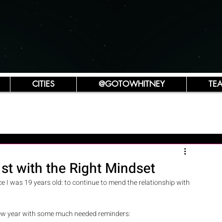
CITIES
@GOTOWHITNEY
TE
st with the Right Mindset
ce I was 19 years old: to continue to mend the relationship with 
e new year with some much needed reminders: 