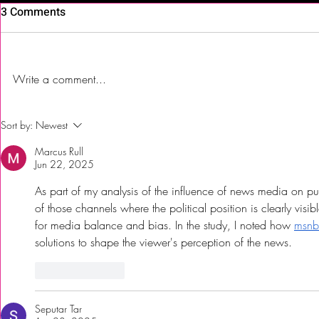
3 Comments
Write a comment...
First Time Trying Indian Food!
The Bub Club
Sort by:
Newest
| Jalsa Indian Kitchen -
City’s Firs
Marcus Rull
Somerdale, NJ
Festival to 
Jun 22, 2025
As part of my analysis of the influence of news media on pub
of those channels where the political position is clearly visi
for media balance and bias. In the study, I noted how 
msnb
solutions to shape the viewer's perception of the news.
Like
Reply
Seputar Tar