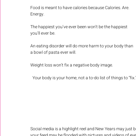
Food is meant to have calories because Calories. Are. 
Energy. 
The happiest you’ve ever been won’t be the happiest 
you’ll ever be.
An eating disorder will do more harm to your body than 
a bowl of pasta ever will.
Weight loss won’t fix a negative body image. 
Your body is your home, not a to-do list of things to “fix.
Social media is a highlight reel and New Years may just b
your feed may be flooded with pictures and videos of every