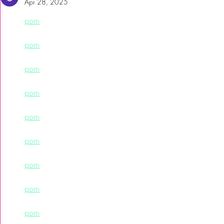
Apr 28, 2025
porn
porn
porn
porn
porn
porn
porn
porn
porn