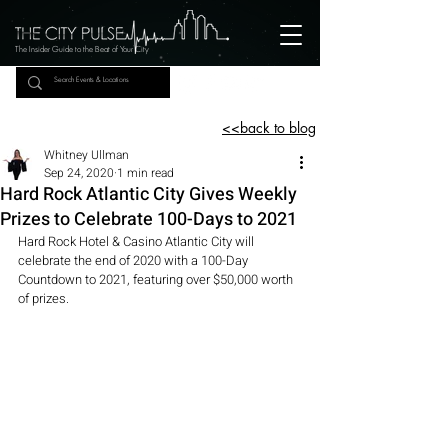
The Insider Guide to the Beat of Your City
<<back to blog
Whitney Ullman
Sep 24, 2020
1 min read
Hard Rock Atlantic City Gives Weekly
Prizes to Celebrate 100-Days to 2021
Hard Rock Hotel & Casino Atlantic City will 
celebrate the end of 2020 with a 100-Day 
Countdown to 2021, featuring over $50,000 worth 
of prizes.