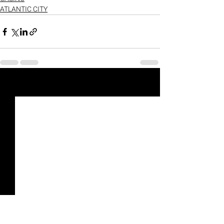
ATLANTIC CITY
Recent Posts
See All