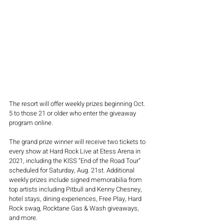
The resort will offer weekly prizes beginning Oct. 
5 to those 21 or older who enter the giveaway 
program online.
The grand prize winner will receive two tickets to 
every show at Hard Rock Live at Etess Arena in 
2021, including the KISS “End of the Road Tour” 
scheduled for Saturday, Aug. 21st. Additional 
weekly prizes include signed memorabilia from 
top artists including Pitbull and Kenny Chesney, 
hotel stays, dining experiences, Free Play, Hard 
Rock swag, Rocktane Gas & Wash giveaways, 
and more.