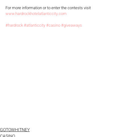
For more information or to enter the contests visit 
www.hardrockhotelatlanticcity.com
#hardrock
#atlanticcity
#casino
#giveaways
GOTOWHITNEY
CASINO