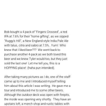
Bob bought a 4 pack of "Fingers Crossed", a red 
IPA at 7.6% for their "home gifting", as we sipped 
"Ruggy's Hill", a New England style India Pale Ale 
with talus, citra and sabro at 7.5%.  Yum!  Who 
knew that I liked beer???  We went back to 
purchase another 4-pack as we both loved this 
beer and we knew Tyler would too, but they just 
sold the last one!  Let me tell you, this is a 
HOPPING place!  (haha pun intended).  
After taking many pictures as I do, one of the staff 
came up to me and I introduced myself telling 
him about this article I was writing.  He gave me a 
tour and introduced me to some other beers.  
Although the outdoor deck was open with firepits, 
the inside was opening very shortly.  They have an 
upstairs loft, a merch shop and rustic tables with 