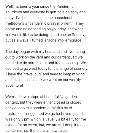
Well, it's been a year since the Pandemic 
shutdown and everyone is getting a bit itchy and 
edgy.  I've been calling these occasional 
meltdowns a "pandemic crazy moment".  They 
come and go depending on your day, and what 
you would like to be doing.  I had one on Sunday, 
but as always, I turned lemons into lemonade!
The day began with my husband and I venturing 
out to work on the yard and our gardens, so we 
needed to do some plant and tree shopping.  We 
decided to go west today for a change of scenery. 
 I have the "travel bug" and need to keep moving 
and exploring, so here we went on our weekly 
adventure!  
We made two stops at beautiful NJ garden 
centers, but they were either closed or closed 
early due to this pandemic.  With a bit of 
frustration, I suggested we go for beverages.  It 
was only 3 pm which is usually a bit early for me 
except for an event, but, we are still deep into this 
pandemic, so, there are all new rules!