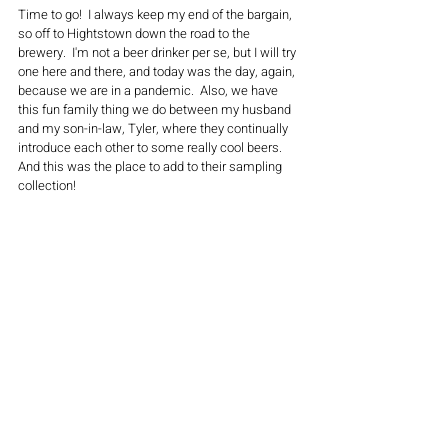
Time to go!  I always keep my end of the bargain, 
so off to Hightstown down the road to the 
brewery.  I'm not a beer drinker per se, but I will try 
one here and there, and today was the day, again, 
because we are in a pandemic.  Also, we have 
this fun family thing we do between my husband 
and my son-in-law, Tyler, where they continually 
introduce each other to some really cool beers.  
And this was the place to add to their sampling 
collection!