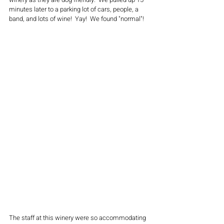
minutes later to a parking lot of cars, people, a 
band, and lots of wine!  Yay!  We found "normal"!  
The staff at this winery were so accommodating 