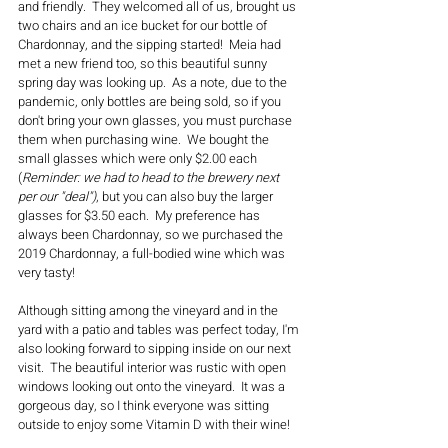
and friendly.  They welcomed all of us, brought us 
two chairs and an ice bucket for our bottle of 
Chardonnay, and the sipping started!  Meia had 
met a new friend too, so this beautiful sunny 
spring day was looking up.  As a note, due to the 
pandemic, only bottles are being sold, so if you 
don't bring your own glasses, you must purchase 
them when purchasing wine.  We bought the 
small glasses which were only $2.00 each 
(
Reminder: we had to head to the brewery next 
per our "deal")
, but you can also buy the larger 
glasses for $3.50 each.  My preference has 
always been Chardonnay, so we purchased the 
2019 Chardonnay, a full-bodied wine which was 
very tasty!    
Although sitting among the vineyard and in the 
yard with a patio and tables was perfect today, I'm 
also looking forward to sipping inside on our next 
visit.  The beautiful interior was rustic with open 
windows looking out onto the vineyard.  It was a 
gorgeous day, so I think everyone was sitting 
outside to enjoy some Vitamin D with their wine!