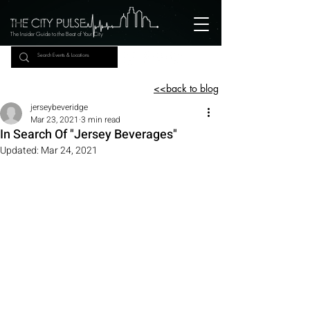
The Insider Guide to the Beat of Your City
<<back to blog
jerseybeveridge
Mar 23, 2021
3 min read
In Search Of "Jersey Beverages"
Updated:
Mar 24, 2021