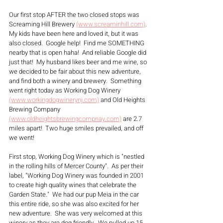
Our first stop AFTER the two closed stops was 
Screaming Hill Brewery 
(www.screaminhill.com)
. 
My kids have been here and loved it, but it was 
also closed.  Google help!  Find me SOMETHING 
nearby that is open haha!  And reliable Google did 
just that!  My husband likes beer and me wine, so 
we decided to be fair about this new adventure, 
and find both a winery and brewery.  Something 
went right today as Working Dog Winery 
(www.workingdogwinerynj.com)
 and Old Heights 
Brewing Company 
(www.oldheightsbrewingcompnay.com)
 are 2.7 
miles apart!  Two huge smiles prevailed, and off 
we went! 
First stop, Working Dog Winery which is "nestled 
in the rolling hills of Mercer County".  As per their 
label, "Working Dog Winery was founded in 2001 
to create high quality wines that celebrate the 
Garden State."  We had our pup Meia in the car 
this entire ride, so she was also excited for her  
new adventure.  She was very welcomed at this 
winery as they are dog friendly.  We pulled up 15 