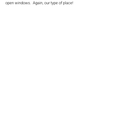
open windows.  Again, our type of place!
So today turned into a "lemonade" day!  It was fun 
exploring and sipping on just another "Pandemic 
Sunday" or as I always say, "Sunday FUNday"!  
See you there!
#beer
#travel
#family
#husbandandwife
#brewery
#winery
#wine
#newjersey
#garden
#pandemic
#thecitypulse
FOOD & DRINK
LATEST NEWS
TRAVEL
Recent Posts
See All