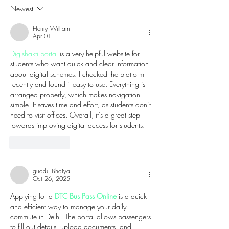
Champagne Festival to
Technology and
Newest
Harrah’s Resort
Culture to Atlant
Henry William
Apr 01
Digishakti portal
 is a very helpful website for 
students who want quick and clear information 
about digital schemes. I checked the platform 
recently and found it easy to use. Everything is 
arranged properly, which makes navigation 
simple. It saves time and effort, as students don’t 
need to visit offices. Overall, it’s a great step 
towards improving digital access for students.
Like
Reply
guddu Bhaiya
Oct 26, 2025
Applying for a 
DTC Bus Pass Online
 is a quick 
and efficient way to manage your daily 
commute in Delhi. The portal allows passengers 
to fill out details, upload documents, and 