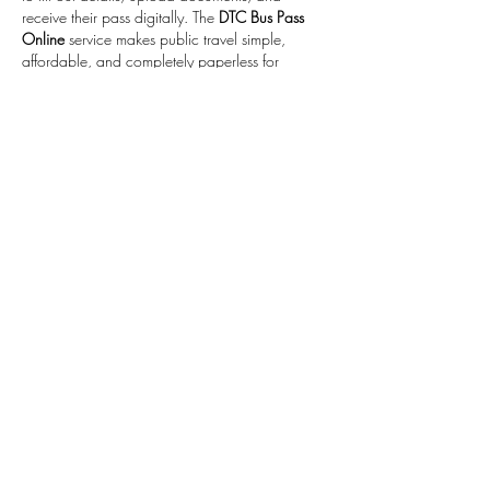
receive their pass digitally. The 
DTC Bus Pass 
Online
 service makes public travel simple, 
affordable, and completely paperless for 
everyone.
Like
Reply
guddu Bhaiya
Oct 26, 2025
Saheli Smart Card Apply Online
facility by DTC 
is a great initiative for women who travel daily 
in Delhi. It offers an easy and secure way to 
apply for a travel card that ensures safety, 
comfort, and savings. With the 
Saheli Smart 
Card Apply Online
  option, women can 
complete the process anytime from home and 
enjoy a hassle-free bus journey.
Like
Reply