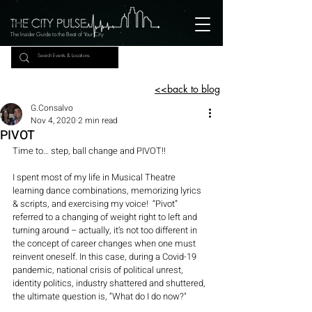
The Insider Guide to the Beat of Your City
<<back to blog
G.Consalvo
Nov 4, 2020
2 min read
PIVOT
Time to… step, ball change and PIVOT!!
I spent most of my life in Musical Theatre 
learning dance combinations, memorizing lyrics 
& scripts, and exercising my voice!  “Pivot” 
referred to a changing of weight right to left and 
turning around – actually, it’s not too different in 
the concept of career changes when one must 
reinvent oneself. In this case, during a Covid-19 
pandemic, national crisis of political unrest, 
identity politics, industry shattered and shuttered, 
the ultimate question is, “What do I do now?"