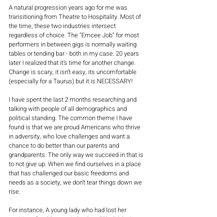
A natural progression years ago for me was 
transitioning from Theatre to Hospitality. Most of 
the time, these two industries intersect 
regardless of choice. The “Emcee Job” for most 
performers in between gigs is normally waiting 
tables or tending bar - both in my case. 20 years 
later I realized that it’s time for another change. 
Change is scary, it isn’t easy, its uncomfortable 
(especially for a Taurus) but it is NECESSARY!  
I have spent the last 2 months researching and 
talking with people of all demographics and 
political standing. The common theme I have 
found is that we are proud Americans who thrive 
in adversity, who love challenges and want a 
chance to do better than our parents and 
grandparents. The only way we succeed in that is 
to not give up. When we find ourselves in a place 
that has challenged our basic freedoms and 
needs as a society, we don’t tear things down we 
rise. 
For instance, A young lady who had lost her 