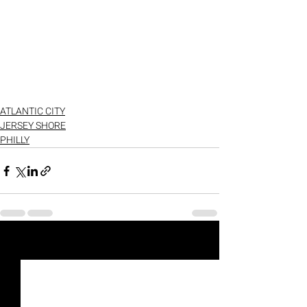
ATLANTIC CITY
JERSEY SHORE
PHILLY
Recent Posts
See All