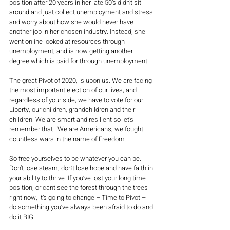
position after 20 years in her late 50’s didn’t sit 
around and just collect unemployment and stress 
and worry about how she would never have 
another job in her chosen industry. Instead, she 
went online looked at resources through 
unemployment, and is now getting another 
degree which is paid for through unemployment. 
The great Pivot of 2020, is upon us. We are facing 
the most important election of our lives, and 
regardless of your side, we have to vote for our 
Liberty, our children, grandchildren and their 
children. We are smart and resilient so let’s 
remember that.  We are Americans, we fought 
countless wars in the name of Freedom. 
So free yourselves to be whatever you can be. 
Don’t lose steam, don’t lose hope and have faith in 
your ability to thrive. If you’ve lost your long time 
position, or cant see the forest through the trees 
right now, it’s going to change – Time to Pivot – 
do something you’ve always been afraid to do and 
do it BIG!  