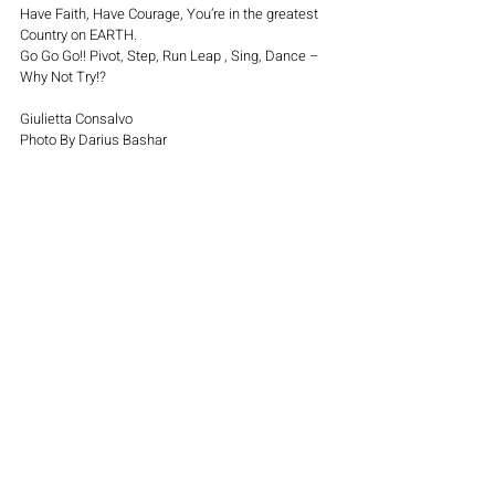
Have Faith, Have Courage, You’re in the greatest 
Country on EARTH.
Go Go Go!! Pivot, Step, Run Leap , Sing, Dance – 
Why Not Try!?
Giulietta Consalvo
Photo By Darius Bashar