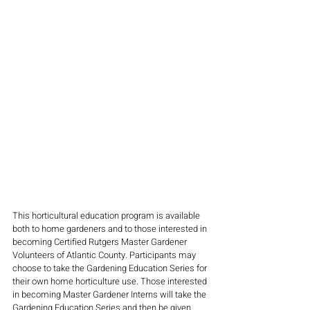
This horticultural education program is available 
both to home gardeners and to those interested in 
becoming Certified Rutgers Master Gardener 
Volunteers of Atlantic County. Participants may 
choose to take the Gardening Education Series for 
their own home horticulture use. Those interested 
in becoming Master Gardener Interns will take the 
Gardening Education Series and then be given 