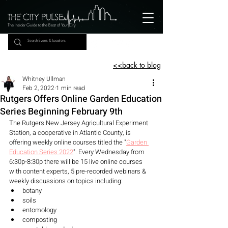
The Insider Guide to the Beat of Your City
<<back to blog
Whitney Ullman
Feb 2, 2022
1 min read
Rutgers Offers Online Garden Education
Series Beginning February 9th
The Rutgers New Jersey Agricultural Experiment 
Station, a cooperative in Atlantic County, is 
offering weekly online courses titled the "
Garden 
Education Series 2022
". Every Wednesday from 
6:30p-8:30p there will be 15 live online courses 
with content experts, 5 pre-recorded webinars & 
weekly discussions on topics including: 
botany
soils
entomology
composting