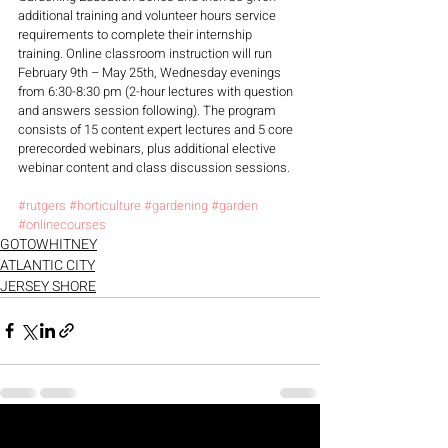
additional training and volunteer hours service 
requirements to complete their internship 
training. Online classroom instruction will run 
February 9th – May 25th, Wednesday evenings 
from 6:30-8:30 pm (2-hour lectures with question 
and answers session following). The program 
consists of 15 content expert lectures and 5 core 
prerecorded webinars, plus additional elective 
webinar content and class discussion sessions.
#rutgers
#horticulture
#gardening
#garden
#onlinecourses
GOTOWHITNEY
ATLANTIC CITY
JERSEY SHORE
Recent Posts
See All