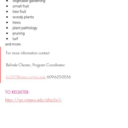
vegetable gardening
small fruit
tree fruit
woody plants
trees
plant pathology
pruning
turf
and more. 
For more information contact 
Belinda Chester, Program Coordinator 
bc597@njaes.rutgers.edu
 609-625-0056
TO REGISTER: 
https://go.rutgers.edu/zfno3x1j