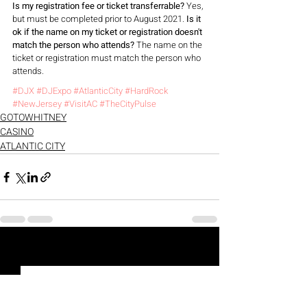
Is my registration fee or ticket transferrable?
 Yes, 
but must be completed prior to August 2021. 
Is it 
ok if the name on my ticket or registration doesn't 
match the person who attends?
 The name on the 
ticket or registration must match the person who 
attends.
#DJX
#DJExpo
#AtlanticCity
#HardRock
#NewJersey
#VisitAC
#TheCityPulse
GOTOWHITNEY
CASINO
ATLANTIC CITY
Recent Posts
See All