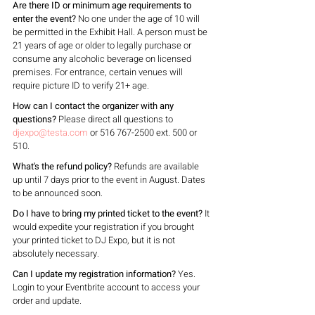
Are there ID or minimum age requirements to 
enter the event?
 No one under the age of 10 will 
be permitted in the Exhibit Hall. A person must be 
21 years of age or older to legally purchase or 
consume any alcoholic beverage on licensed 
premises. For entrance, certain venues will 
require picture ID to verify 21+ age.
How can I contact the organizer with any 
questions?
 Please direct all questions to 
djexpo@testa.com
 or 516 767-2500 ext. 500 or 
510.
What's the refund policy?
 Refunds are available 
up until 7 days prior to the event in August. Dates 
to be announced soon.
Do I have to bring my printed ticket to the event?
 It 
would expedite your registration if you brought 
your printed ticket to DJ Expo, but it is not 
absolutely necessary.
Can I update my registration information?
 Yes. 
Login to your Eventbrite account to access your 
order and update.