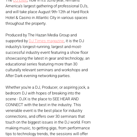
The 
DJ Expo
, now in it's 32nd year, remains 
America's largest gathering of professional DJ's, 
and will take place August 9th-12th at Hard Rock 
Hotel & Casino in Atlantic City in various spaces 
throughout the property. 
Produced by The Hazan Media Group and 
supported by 
DJ Times magazine
, it is the DJ 
industry's longest-running, largest and most-
successful industry event featuring a show floor 
showcasing the latest in gear and technology, an 
educational series featuring more than 30 
culturally relevant seminars and workshops and 
After Dark evening networking parties.
Whether you're a DJ, Producer, or aspiring jock, a 
bedroom DJ with hopes of breaking into the 
scene - DJX is the place to SEE HEAR AND 
CONNECT with the best in the industry. This 
venerable event is the best place for industry 
connections, and offers over 30 seminars that 
touch on the biggest issues in the DJ world. From 
making music, to getting gigs, from performance 
tips to technology trends, the sessions will offer 