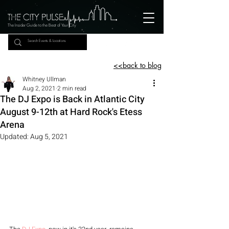
The Insider Guide to the Beat of Your City
<<back to blog
Whitney Ullman
Aug 2, 2021
2 min read
The DJ Expo is Back in Atlantic City
August 9-12th at Hard Rock's Etess
Arena
Updated:
Aug 5, 2021