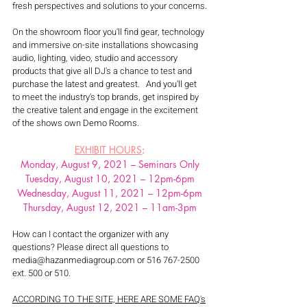
fresh perspectives and solutions to your concerns.
On the showroom floor you'll find gear, technology 
and immersive on-site installations showcasing 
audio, lighting, video, studio and accessory 
products that give all DJ's a chance to test and 
purchase the latest and greatest.   And you'll get 
to meet the industry's top brands, get inspired by 
the creative talent and engage in the excitement 
of the shows own Demo Rooms.
EXHIBIT HOURS
:
Monday, August 9, 2021 – Seminars Only
Tuesday, August 10, 2021 – 12pm-6pm
Wednesday, August 11, 2021 – 12pm-6pm
Thursday, August 12, 2021 – 11am-3pm
How can I contact the organizer with any 
questions? Please direct all questions to 
media@hazanmediagroup.com or 516 767-2500 
ext. 500 or 510.
ACCORDING TO THE SITE, HERE ARE SOME FAQ's