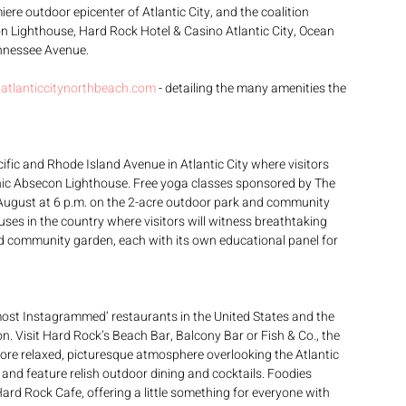
re outdoor epicenter of Atlantic City, and the coalition 
n Lighthouse, Hard Rock Hotel & Casino Atlantic City, Ocean 
ennessee Avenue.
atlanticcitynorthbeach.com
 - detailing the many amenities the 
ific and Rhode Island Avenue in Atlantic City where visitors 
nic Absecon Lighthouse. Free yoga classes sponsored by The 
 August at 6 p.m. on the 2-acre outdoor park and community 
uses in the country where visitors will witness breathtaking 
bed community garden, each with its own educational panel for 
ost Instagrammed’ restaurants in the United States and the 
on. Visit Hard Rock’s Beach Bar, Balcony Bar or Fish & Co., the 
ore relaxed, picturesque atmosphere overlooking the Atlantic 
and feature relish outdoor dining and cocktails. Foodies 
ard Rock Cafe, offering a little something for everyone with 