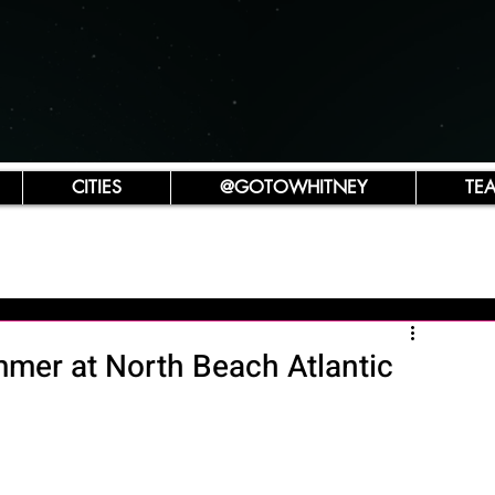
CITIES
@GOTOWHITNEY
TE
mmer at North Beach Atlantic