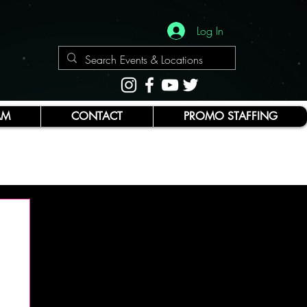
Log In
AM
CONTACT
PROMO STAFFING