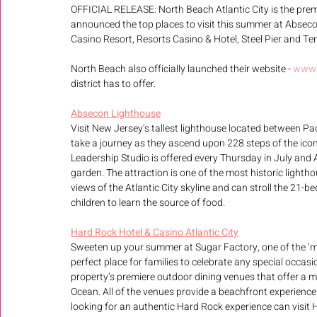
OFFICIAL RELEASE: North Beach Atlantic City is the premie
announced the top places to visit this summer at Abseco
Casino Resort, Resorts Casino & Hotel, Steel Pier and T
North Beach also officially launched their website - 
www.
district has to offer.
Absecon Lighthouse
Visit New Jersey’s tallest lighthouse located between Pac
take a journey as they ascend upon 228 steps of the ico
Leadership Studio is offered every Thursday in July and
garden. The attraction is one of the most historic lightho
views of the Atlantic City skyline and can stroll the 21-
children to learn the source of food.
Hard Rock Hotel & Casino Atlantic City
Sweeten up your summer at Sugar Factory, one of the ‘m
perfect place for families to celebrate any special occasi
property’s premiere outdoor dining venues that offer a m
Ocean. All of the venues provide a beachfront experience 
looking for an authentic Hard Rock experience can visit H