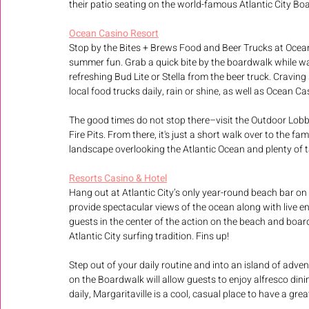
their patio seating on the world-famous Atlantic City Bo
Ocean Casino Resort
Stop by the Bites + Brews Food and Beer Trucks at Ocean
summer fun. Grab a quick bite by the boardwalk while wa
refreshing Bud Lite or Stella from the beer truck. Cravin
local food trucks daily, rain or shine, as well as Ocean C
The good times do not stop there–visit the Outdoor Lobby
Fire Pits. From there, it's just a short walk over to the 
landscape overlooking the Atlantic Ocean and plenty of t
Resorts Casino & Hotel
Hang out at Atlantic City’s only year-round beach bar on 
provide spectacular views of the ocean along with live e
guests in the center of the action on the beach and board
Atlantic City surfing tradition. Fins up!
Step out of your daily routine and into an island of adven
on the Boardwalk will allow guests to enjoy alfresco dini
daily, Margaritaville is a cool, casual place to have a gre