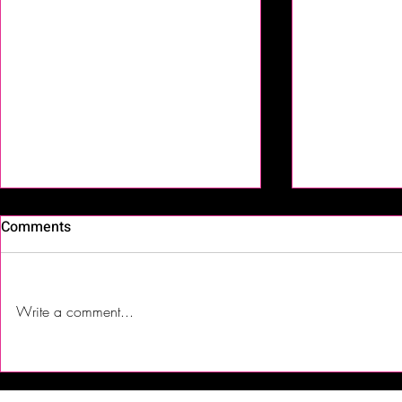
Comments
Write a comment...
Hot Blood Wine, Warm
First Time T
Nights, Cool Blues Converge
| Jalsa India