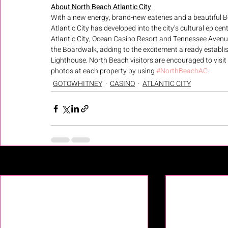
About North Beach Atlantic City
With a new energy, brand-new eateries and a beautiful B
Atlantic City has developed into the city’s cultural epice
Atlantic City, Ocean Casino Resort and Tennessee Avenue 
the Boardwalk, adding to the excitement already establis
Lighthouse. North Beach visitors are encouraged to visit
photos at each property by using 
#NorthBeachAC
.
GOTOWHITNEY
CASINO
ATLANTIC CITY
Recent Posts