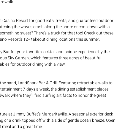
ardwalk.
 Casino Resort for good eats, treats, and guaranteed outdoor 
tching the waves crash along the shore or cool down with a 
g something sweet? There's a truck for that too! Check out these 
asino Resort's 12+ takeout dining locations this summer.
 Bar for your favorite cocktail and unique experience by the 
famous Sky Garden, which features three acres of beautiful 
ables for outdoor dining with a view.
the sand, LandShark Bar & Grill. Featuring retractable walls to 
ntertainment 7-days a week, the dining establishment places 
walk where they’ll find surfing artifacts to honor the great 
ture at Jimmy Buffet’s Margaritaville. A seasonal exterior deck 
ng or a drink topped off with a side of gentle ocean breeze. Open 
at meal and a great time.