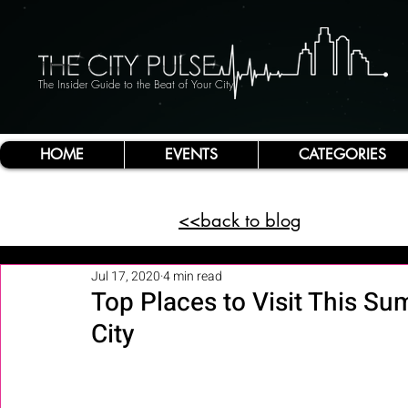
The Insider Guide to the Beat of Your City
HOME
EVENTS
CATEGORIES
<<back to blog
Jul 17, 2020
4 min read
Top Places to Visit This Su
City