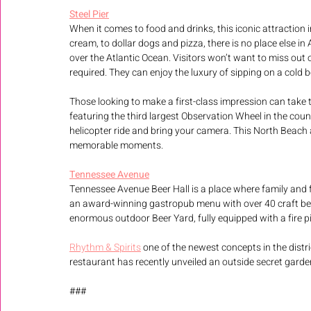
Steel Pier
When it comes to food and drinks, this iconic attraction
cream, to dollar dogs and pizza, there is no place else in
over the Atlantic Ocean. Visitors won’t want to miss out 
required. They can enjoy the luxury of sipping on a cold 
Those looking to make a first-class impression can take 
featuring the third largest Observation Wheel in the co
helicopter ride and bring your camera. This North Beach 
memorable moments.
Tennessee Avenue
Tennessee Avenue Beer Hall is a place where family and frie
an award-winning gastropub menu with over 40 craft beers
enormous outdoor Beer Yard, fully equipped with a fire pi
Rhythm & Spirits
 one of the newest concepts in the distric
restaurant has recently unveiled an outside secret gard
###