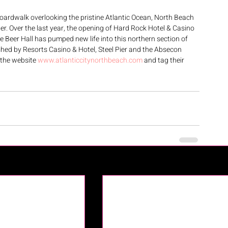
oardwalk overlooking the pristine Atlantic Ocean, North Beach 
nter. Over the last year, the opening of Hard Rock Hotel & Casino 
Beer Hall has pumped new life into this northern section of 
hed by Resorts Casino & Hotel, Steel Pier and the Absecon 
 the website 
www.atlanticcitynorthbeach.com
 and tag their 