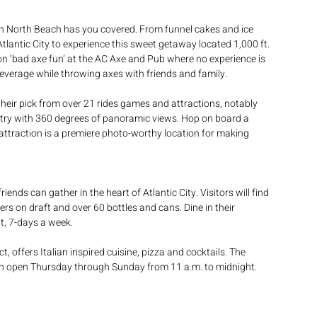
 in North Beach has you covered. From funnel cakes and ice 
 Atlantic City to experience this sweet getaway located 1,000 ft. 
on ‘bad axe fun’ at the AC Axe and Pub where no experience is 
beverage while throwing axes with friends and family.
their pick from over 21 rides games and attractions, notably 
untry with 360 degrees of panoramic views. Hop on board a 
attraction is a premiere photo-worthy location for making 
nds can gather in the heart of Atlantic City. Visitors will find 
 on draft and over 60 bottles and cans. Dine in their 
t, 7-days a week. 
t, offers Italian inspired cuisine, pizza and cocktails. The 
en open Thursday through Sunday from 11 a.m. to midnight.  